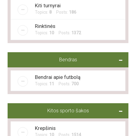
Kiti turnyrai
Topics:
8
Posts:
186
Rinktinės
Topics:
10
Posts:
1372
Bendras
Bendrai apie futbolą
Topics:
11
Posts:
700
Kitos sporto šakos
Krepšinis
Topics:
10
Posts:
1514