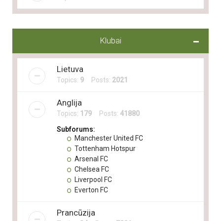
Klubai
Lietuva
Topics:
9
Posts:
2021
Anglija
Topics:
179
Posts:
41880
Subforums:
Manchester United FC
Tottenham Hotspur
Arsenal FC
Chelsea FC
Liverpool FC
Everton FC
Prancūzija