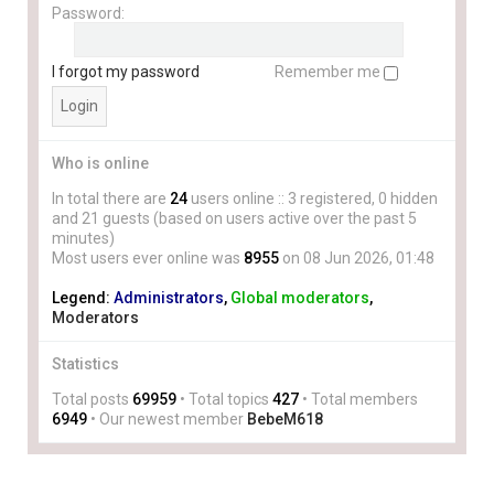
Password:
I forgot my password
Remember me
Who is online
In total there are
24
users online :: 3 registered, 0 hidden
and 21 guests (based on users active over the past 5
minutes)
Most users ever online was
8955
on 08 Jun 2026, 01:48
Legend:
Administrators
,
Global moderators
,
Moderators
Statistics
Total posts
69959
• Total topics
427
• Total members
6949
• Our newest member
BebeM618