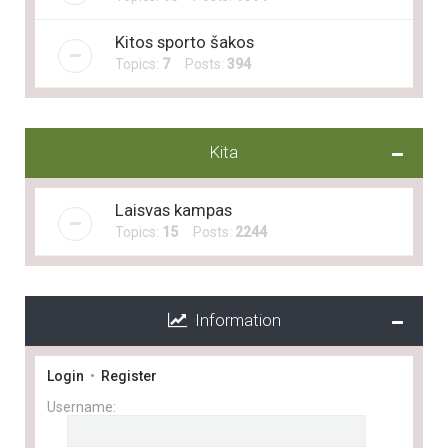
Kitos sporto šakos
Topics:
7
Posts:
394
Kita
Laisvas kampas
Topics:
15
Posts:
2244
Information
Login
•
Register
Username: