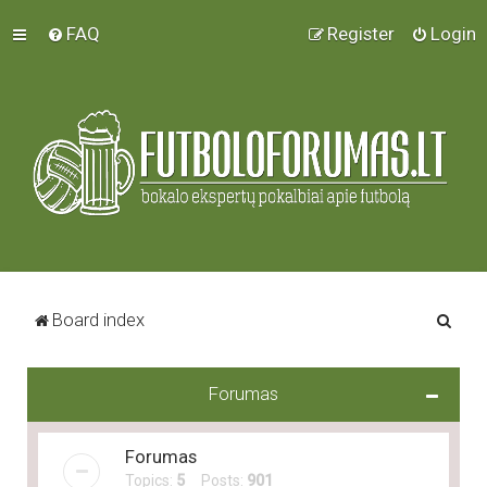
FAQ
Register
Login
S
Board index
e
a
Forumas
r
c
Forumas
h
Topics:
5
Posts:
901