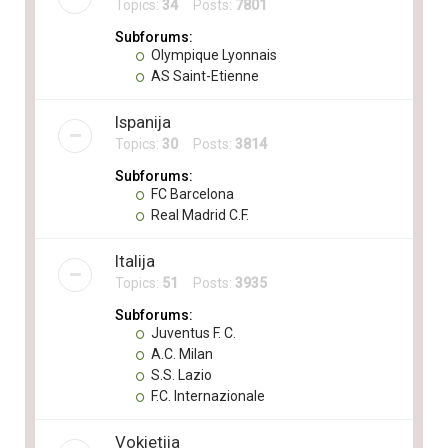
Topics:
34
Posts:
7801
Subforums:
Olympique Lyonnais
AS Saint-Etienne
Ispanija
Topics:
30
Posts:
3814
Subforums:
FC Barcelona
Real Madrid C.F.
Italija
Topics:
51
Posts:
3935
Subforums:
Juventus F. C.
A.C. Milan
S.S. Lazio
F.C. Internazionale
Vokietija