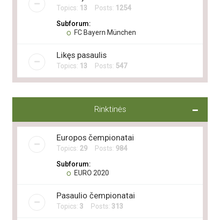
Topics:
13
Posts:
1254
Subforum:
FC Bayern München
Likęs pasaulis
Topics:
13
Posts:
547
Rinktinės
Europos čempionatai
Topics:
29
Posts:
984
Subforum:
EURO 2020
Pasaulio čempionatai
Topics:
3
Posts:
313