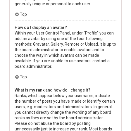
generally unique or personal to each user.
Top
How do I display an avatar?
Within your User Control Panel, under “Profile” you can
add an avatar by using one of the four following
methods: Gravatar, Gallery, Remote or Upload. It is up to
the board administrator to enable avatars and to
choose the way in which avatars can be made
available. If you are unable to use avatars, contact a
board administrator.
Top
What is my rank and how do I change it?
Ranks, which appear below your username, indicate
the number of posts you have made or identify certain
users, e.g. moderators and administrators. In general,
you cannot directly change the wording of any board
ranks as they are set by the board administrator.
Please do not abuse the board by posting
unnecessarily just to increase your rank. Most boards