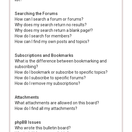
Searching the Forums
How can I search a forum or forums?
Why does my search return no results?
Why does my search return a blank page!?
How do I search for members?
How can I find my own posts and topics?
Subscriptions and Bookmarks
What is the difference between bookmarking and
subscribing?
How do I bookmark or subscribe to specific topics?
How do I subscribe to specific forums?
How do I remove my subscriptions?
Attachments
What attachments are allowed on this board?
How do I find all my attachments?
phpBB Issues
Who wrote this bulletin board?