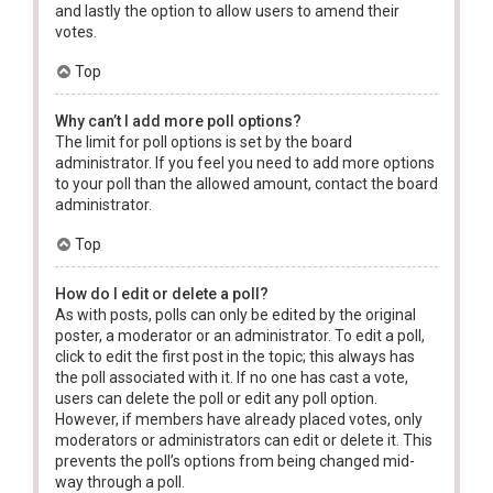
and lastly the option to allow users to amend their
votes.
Top
Why can’t I add more poll options?
The limit for poll options is set by the board
administrator. If you feel you need to add more options
to your poll than the allowed amount, contact the board
administrator.
Top
How do I edit or delete a poll?
As with posts, polls can only be edited by the original
poster, a moderator or an administrator. To edit a poll,
click to edit the first post in the topic; this always has
the poll associated with it. If no one has cast a vote,
users can delete the poll or edit any poll option.
However, if members have already placed votes, only
moderators or administrators can edit or delete it. This
prevents the poll’s options from being changed mid-
way through a poll.