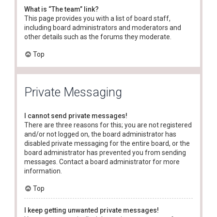
What is “The team” link?
This page provides you with a list of board staff,
including board administrators and moderators and
other details such as the forums they moderate.
Top
Private Messaging
I cannot send private messages!
There are three reasons for this; you are not registered
and/or not logged on, the board administrator has
disabled private messaging for the entire board, or the
board administrator has prevented you from sending
messages. Contact a board administrator for more
information.
Top
I keep getting unwanted private messages!