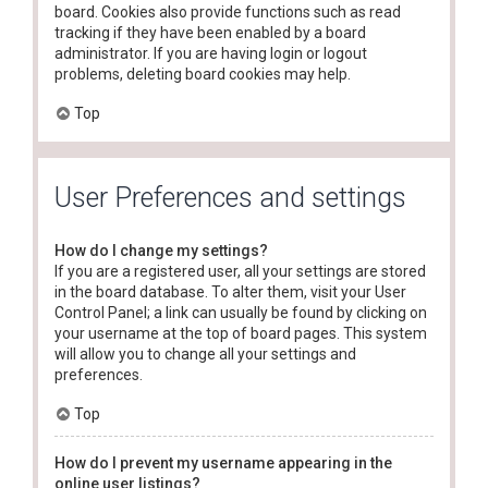
board. Cookies also provide functions such as read
tracking if they have been enabled by a board
administrator. If you are having login or logout
problems, deleting board cookies may help.
Top
User Preferences and settings
How do I change my settings?
If you are a registered user, all your settings are stored
in the board database. To alter them, visit your User
Control Panel; a link can usually be found by clicking on
your username at the top of board pages. This system
will allow you to change all your settings and
preferences.
Top
How do I prevent my username appearing in the
online user listings?