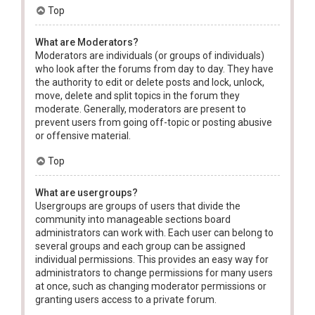
Top
What are Moderators?
Moderators are individuals (or groups of individuals)
who look after the forums from day to day. They have
the authority to edit or delete posts and lock, unlock,
move, delete and split topics in the forum they
moderate. Generally, moderators are present to
prevent users from going off-topic or posting abusive
or offensive material.
Top
What are usergroups?
Usergroups are groups of users that divide the
community into manageable sections board
administrators can work with. Each user can belong to
several groups and each group can be assigned
individual permissions. This provides an easy way for
administrators to change permissions for many users
at once, such as changing moderator permissions or
granting users access to a private forum.