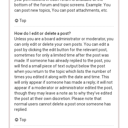
bottom of the forum and topic screens. Example: You
can post new topics, You can post attachments, etc.
Top
How do I edit or delete a post?
Unless you are a board administrator or moderator, you
can only edit or delete your own posts. You can edit a
post by clicking the edit button for the relevant post,
sometimes for only a limited time after the post was
made. If someone has already replied to the post, you
will find a small piece of text output below the post
when you return to the topic which lists the number of
times you edited it along with the date and time. This
will only appear if someone has made a reply; it will not
appear if a moderator or administrator edited the post,
though they may leave a note as to why they’ve edited
the post at their own discretion. Please note that
normal users cannot delete a post once someone has
replied.
Top