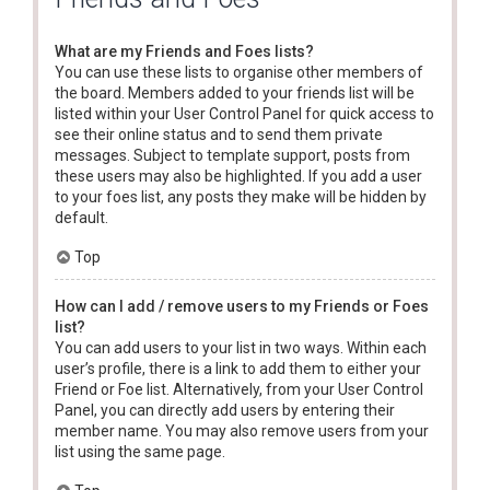
What are my Friends and Foes lists?
You can use these lists to organise other members of
the board. Members added to your friends list will be
listed within your User Control Panel for quick access to
see their online status and to send them private
messages. Subject to template support, posts from
these users may also be highlighted. If you add a user
to your foes list, any posts they make will be hidden by
default.
Top
How can I add / remove users to my Friends or Foes
list?
You can add users to your list in two ways. Within each
user’s profile, there is a link to add them to either your
Friend or Foe list. Alternatively, from your User Control
Panel, you can directly add users by entering their
member name. You may also remove users from your
list using the same page.