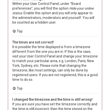
Within your User Control Panel, under “Board
preferences”, you will find the option
Hide your online
status
. Enable this option and you will only appear to
the administrators, moderators and yourself. You will
be counted as a hidden user.
Top
The times are not correct!
It is possible the time displayed is from a timezone
different from the one you are in. If this is the case,
visit your User Control Panel and change your timezone
to match your particular area, e.g. London, Paris, New
York, Sydney, etc. Please note that changing the
timezone, like most settings, can only be done by
registered users. If you are not registered, this is a good
time to do so.
Top
I changed the timezone and the time is still wrong!
If you are sure you have set the timezone correctly and
the time is still incorrect, then the time stored on the