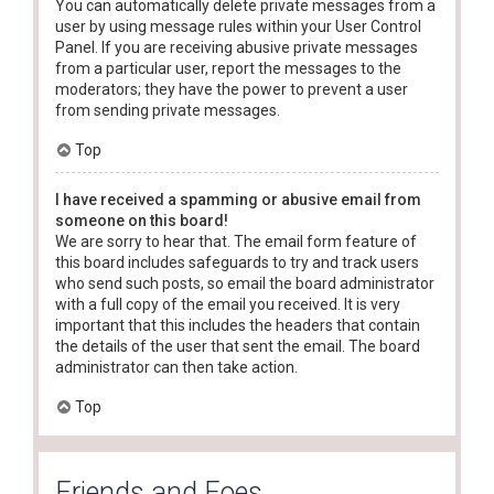
You can automatically delete private messages from a
user by using message rules within your User Control
Panel. If you are receiving abusive private messages
from a particular user, report the messages to the
moderators; they have the power to prevent a user
from sending private messages.
Top
I have received a spamming or abusive email from
someone on this board!
We are sorry to hear that. The email form feature of
this board includes safeguards to try and track users
who send such posts, so email the board administrator
with a full copy of the email you received. It is very
important that this includes the headers that contain
the details of the user that sent the email. The board
administrator can then take action.
Top
Friends and Foes