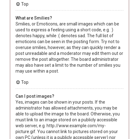
Top
What are Smilies?
Smilies, or Emoticons, are small images which can be
used to express a feeling using a short code, e.g. :)
denotes happy, while :( denotes sad. The full list of
emoticons can be seen in the posting form. Try not to
overuse smilies, however, as they can quickly render a
post unreadable and a moderator may edit them out or
remove the post altogether. The board administrator
may also have set a limit to the number of smilies you
may use within a post.
Top
Can I post images?
Yes, images can be shown in your posts. If the
administrator has allowed attachments, you may be
able to upload the image to the board. Otherwise, you
must link to an image stored on a publicly accessible
web server, e.g. http://www.example.com/my-
picture.gif. You cannot link to pictures stored on your
own PC (unless it is a publicly accessible server) nor