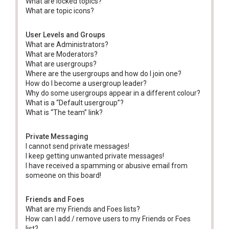
What are locked topics?
What are topic icons?
User Levels and Groups
What are Administrators?
What are Moderators?
What are usergroups?
Where are the usergroups and how do I join one?
How do I become a usergroup leader?
Why do some usergroups appear in a different colour?
What is a “Default usergroup”?
What is “The team” link?
Private Messaging
I cannot send private messages!
I keep getting unwanted private messages!
I have received a spamming or abusive email from
someone on this board!
Friends and Foes
What are my Friends and Foes lists?
How can I add / remove users to my Friends or Foes
list?