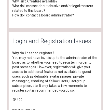
Why isn’t X feature available?
Who do I contact about abusive and/or legal matters
related to this board?
How do I contact a board administrator?
Login and Registration Issues
Why do I need to register?
You may not have to, it is up to the administrator of the
board as to whether you need to register in order to
post messages. However; registration will give you
access to additional features not available to guest
users such as definable avatar images, private
messaging, emailing of fellow users, usergroup
subscription, etc. It only takes a few moments to
register so it is recommended you do so.
Top