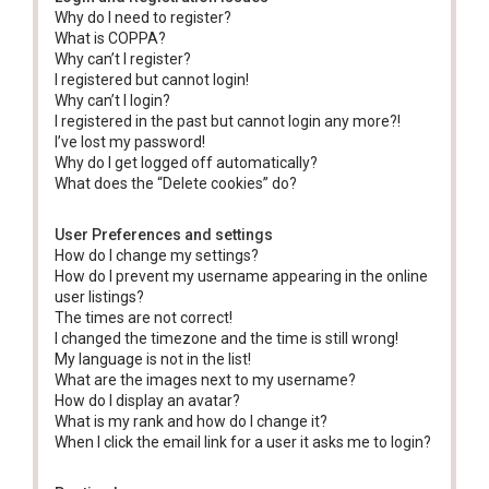
Why do I need to register?
What is COPPA?
Why can’t I register?
I registered but cannot login!
Why can’t I login?
I registered in the past but cannot login any more?!
I’ve lost my password!
Why do I get logged off automatically?
What does the “Delete cookies” do?
User Preferences and settings
How do I change my settings?
How do I prevent my username appearing in the online
user listings?
The times are not correct!
I changed the timezone and the time is still wrong!
My language is not in the list!
What are the images next to my username?
How do I display an avatar?
What is my rank and how do I change it?
When I click the email link for a user it asks me to login?