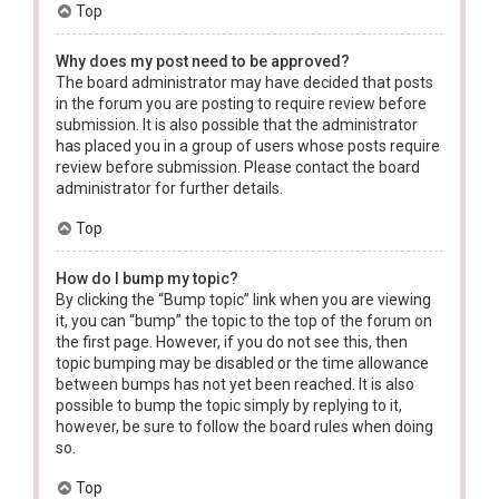
Top
Why does my post need to be approved?
The board administrator may have decided that posts
in the forum you are posting to require review before
submission. It is also possible that the administrator
has placed you in a group of users whose posts require
review before submission. Please contact the board
administrator for further details.
Top
How do I bump my topic?
By clicking the “Bump topic” link when you are viewing
it, you can “bump” the topic to the top of the forum on
the first page. However, if you do not see this, then
topic bumping may be disabled or the time allowance
between bumps has not yet been reached. It is also
possible to bump the topic simply by replying to it,
however, be sure to follow the board rules when doing
so.
Top