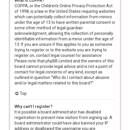
What is COPPA?
COPPA, or the Children’s Online Privacy Protection Act
of 1998, is a law in the United States requiring websites
which can potentially collect information from minors
under the age of 13 to have written parental consent or
some other method of legal guardian
acknowledgment, allowing the collection of personally
identifiable information from a minor under the age of
13. If you are unsure if this applies to you as someone
trying to register or to the website you are trying to
register on, contact legal counsel for assistance.
Please note that phpBB Limited and the owners of this
board cannot provide legal advice and is not a point of
contact for legal concerns of any kind, except as
outlined in question “Who do I contact about abusive
and/or legal matters related to this board?”.
Top
Why can’t I register?
It is possible a board administrator has disabled
registration to prevent new visitors from signing up. A
board administrator could have also banned your IP
address or disallowed the username you are