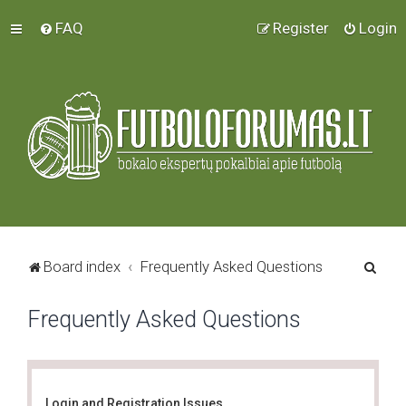
FAQ
Register
Login
S
Board index
Frequently Asked Questions
e
Frequently Asked Questions
a
r
c
h
Login and Registration Issues