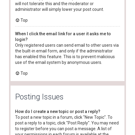
will not tolerate this and the moderator or
administrator will simply lower your post count.
Top
When I click the email link for a user it asks me to
login?
Only registered users can send email to other users via
the built-in email form, and only if the administrator
has enabled this feature. This is to prevent malicious
use of the email system by anonymous users.
Top
Posting Issues
How do I create a new topic or post a reply?
To post a new topic in a forum, click "New Topic". To
post a reply to a topic, click "Post Reply". You may need
to register before you can post a message. A list of
your permissions in each forum is available at the