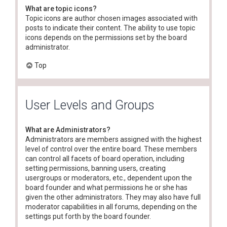
What are topic icons?
Topic icons are author chosen images associated with
posts to indicate their content. The ability to use topic
icons depends on the permissions set by the board
administrator.
Top
User Levels and Groups
What are Administrators?
Administrators are members assigned with the highest
level of control over the entire board. These members
can control all facets of board operation, including
setting permissions, banning users, creating
usergroups or moderators, etc., dependent upon the
board founder and what permissions he or she has
given the other administrators. They may also have full
moderator capabilities in all forums, depending on the
settings put forth by the board founder.