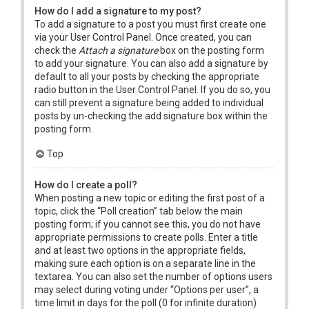
How do I add a signature to my post?
To add a signature to a post you must first create one
via your User Control Panel. Once created, you can
check the
Attach a signature
box on the posting form
to add your signature. You can also add a signature by
default to all your posts by checking the appropriate
radio button in the User Control Panel. If you do so, you
can still prevent a signature being added to individual
posts by un-checking the add signature box within the
posting form.
Top
How do I create a poll?
When posting a new topic or editing the first post of a
topic, click the “Poll creation” tab below the main
posting form; if you cannot see this, you do not have
appropriate permissions to create polls. Enter a title
and at least two options in the appropriate fields,
making sure each option is on a separate line in the
textarea. You can also set the number of options users
may select during voting under “Options per user”, a
time limit in days for the poll (0 for infinite duration)