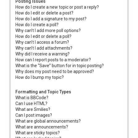
Posting Issues
How do I create a new topic or post a reply?
How do I edit or delete a post?
How do I add a signature to my post?
How do I create a poll?
Why can’t I add more poll options?
How do I edit or delete a poll?
Why can’t I access a forum?
Why can’t I add attachments?
Why did I receive a warning?
How can I report posts to a moderator?
What is the “Save” button for in topic posting?
Why does my post need to be approved?
How do I bump my topic?
Formatting and Topic Types
What is BBCode?
Can I use HTML?
What are Smilies?
Can I post images?
What are global announcements?
What are announcements?
What are sticky topics?