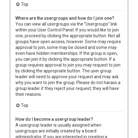
Top
Where are the usergroups and how do I join one?
You can view all usergroups via the “Usergroups” link
within your User Control Panel. If you would like to join
one, proceed by clicking the appropriate button. Not all
groups have open access, however. Some may require
approval to join, some may be closed and some may
even have hidden memberships. If the group is open,
you can join it by clicking the appropriate button. If a
group requires approval to join you may request to join
by clicking the appropriate button. The user group
leader will need to approve your request and may ask
why you want to join the group. Please do not harass a
group leader if they reject your request; they will have
their reasons.
Top
How do I become a usergroup leader?
A usergroup leader is usually assigned when
usergroups are initially created by a board
administrator. If you are interested in creating a