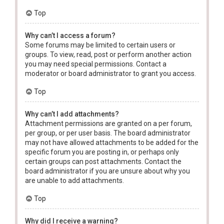
Top
Why can’t I access a forum?
Some forums may be limited to certain users or
groups. To view, read, post or perform another action
you may need special permissions. Contact a
moderator or board administrator to grant you access.
Top
Why can’t I add attachments?
Attachment permissions are granted on a per forum,
per group, or per user basis. The board administrator
may not have allowed attachments to be added for the
specific forum you are posting in, or perhaps only
certain groups can post attachments. Contact the
board administrator if you are unsure about why you
are unable to add attachments.
Top
Why did I receive a warning?