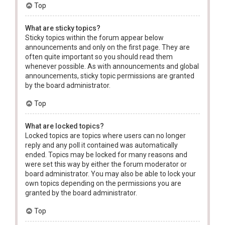
Top
What are sticky topics?
Sticky topics within the forum appear below
announcements and only on the first page. They are
often quite important so you should read them
whenever possible. As with announcements and global
announcements, sticky topic permissions are granted
by the board administrator.
Top
What are locked topics?
Locked topics are topics where users can no longer
reply and any poll it contained was automatically
ended. Topics may be locked for many reasons and
were set this way by either the forum moderator or
board administrator. You may also be able to lock your
own topics depending on the permissions you are
granted by the board administrator.
Top