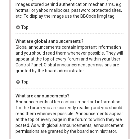
images stored behind authentication mechanisms, e.g.
hotmail or yahoo mailboxes, password protected sites,
etc. To display the image use the BBCode [img] tag.
Top
What are global announcements?
Global announcements contain important information
and you should read them whenever possible. They will
appear at the top of every forum and within your User
Control Panel. Global announcement permissions are
granted by the board administrator.
Top
What are announcements?
Announcements often contain important information
for the forum you are currently reading and you should
read them whenever possible. Announcements appear
at the top of every page in the forum to which they are
posted. As with global announcements, announcement
permissions are granted by the board administrator.