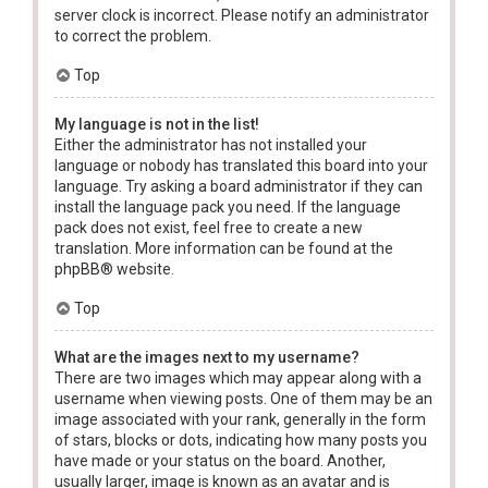
server clock is incorrect. Please notify an administrator
to correct the problem.
Top
My language is not in the list!
Either the administrator has not installed your
language or nobody has translated this board into your
language. Try asking a board administrator if they can
install the language pack you need. If the language
pack does not exist, feel free to create a new
translation. More information can be found at the
phpBB
® website.
Top
What are the images next to my username?
There are two images which may appear along with a
username when viewing posts. One of them may be an
image associated with your rank, generally in the form
of stars, blocks or dots, indicating how many posts you
have made or your status on the board. Another,
usually larger, image is known as an avatar and is