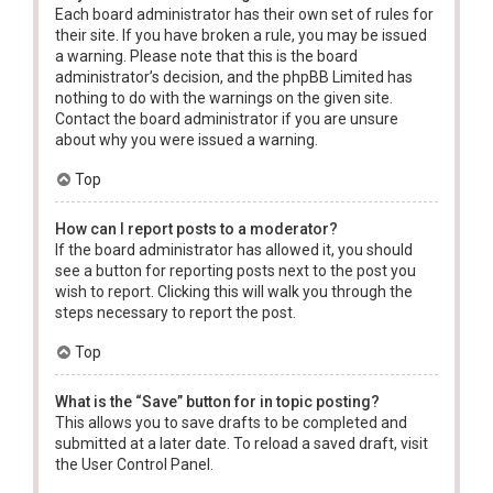
Each board administrator has their own set of rules for
their site. If you have broken a rule, you may be issued
a warning. Please note that this is the board
administrator’s decision, and the phpBB Limited has
nothing to do with the warnings on the given site.
Contact the board administrator if you are unsure
about why you were issued a warning.
Top
How can I report posts to a moderator?
If the board administrator has allowed it, you should
see a button for reporting posts next to the post you
wish to report. Clicking this will walk you through the
steps necessary to report the post.
Top
What is the “Save” button for in topic posting?
This allows you to save drafts to be completed and
submitted at a later date. To reload a saved draft, visit
the User Control Panel.