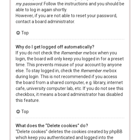
my password
. Follow the instructions and you should be
able to log in again shortly.
However, if you are not able to reset your password,
contact a board administrator.
Top
Why do I get logged off automatically?
If you do not check the
Remember me
box when you
login, the board will only keep you logged in for a preset
time. This prevents misuse of your account by anyone
else. To stay logged in, check the
Remember me
box
during login. This is not recommended if you access
the board from a shared computer, e.g. library, internet
cafe, university computer lab, etc. If you do not see this
checkbox, it means a board administrator has disabled
this feature.
Top
What does the “Delete cookies” do?
“Delete cookies” deletes the cookies created by phpBB
which keep you authenticated and logged into the