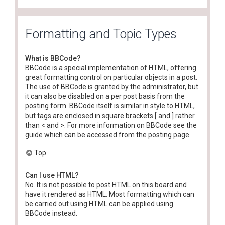
Formatting and Topic Types
What is BBCode?
BBCode is a special implementation of HTML, offering
great formatting control on particular objects in a post.
The use of BBCode is granted by the administrator, but
it can also be disabled on a per post basis from the
posting form. BBCode itself is similar in style to HTML,
but tags are enclosed in square brackets [ and ] rather
than < and >. For more information on BBCode see the
guide which can be accessed from the posting page.
Top
Can I use HTML?
No. It is not possible to post HTML on this board and
have it rendered as HTML. Most formatting which can
be carried out using HTML can be applied using
BBCode instead.