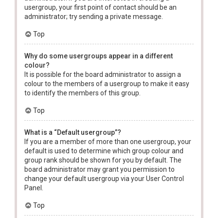
usergroup, your first point of contact should be an
administrator; try sending a private message.
Top
Why do some usergroups appear in a different
colour?
It is possible for the board administrator to assign a
colour to the members of a usergroup to make it easy
to identify the members of this group.
Top
What is a “Default usergroup”?
If you are a member of more than one usergroup, your
default is used to determine which group colour and
group rank should be shown for you by default. The
board administrator may grant you permission to
change your default usergroup via your User Control
Panel.
Top