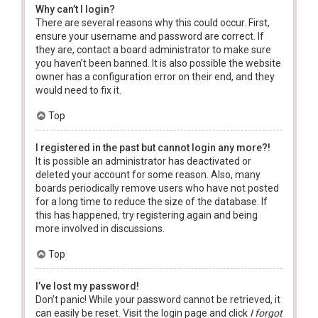
Why can’t I login?
There are several reasons why this could occur. First,
ensure your username and password are correct. If
they are, contact a board administrator to make sure
you haven’t been banned. It is also possible the website
owner has a configuration error on their end, and they
would need to fix it.
Top
I registered in the past but cannot login any more?!
It is possible an administrator has deactivated or
deleted your account for some reason. Also, many
boards periodically remove users who have not posted
for a long time to reduce the size of the database. If
this has happened, try registering again and being
more involved in discussions.
Top
I’ve lost my password!
Don’t panic! While your password cannot be retrieved, it
can easily be reset. Visit the login page and click
I forgot