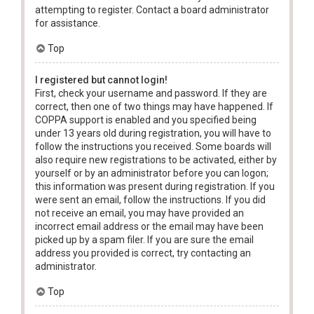
attempting to register. Contact a board administrator
for assistance.
Top
I registered but cannot login!
First, check your username and password. If they are
correct, then one of two things may have happened. If
COPPA support is enabled and you specified being
under 13 years old during registration, you will have to
follow the instructions you received. Some boards will
also require new registrations to be activated, either by
yourself or by an administrator before you can logon;
this information was present during registration. If you
were sent an email, follow the instructions. If you did
not receive an email, you may have provided an
incorrect email address or the email may have been
picked up by a spam filer. If you are sure the email
address you provided is correct, try contacting an
administrator.
Top