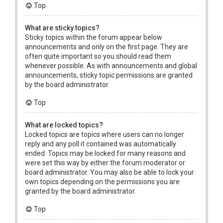
Top
What are sticky topics?
Sticky topics within the forum appear below
announcements and only on the first page. They are
often quite important so you should read them
whenever possible. As with announcements and global
announcements, sticky topic permissions are granted
by the board administrator.
Top
What are locked topics?
Locked topics are topics where users can no longer
reply and any poll it contained was automatically
ended. Topics may be locked for many reasons and
were set this way by either the forum moderator or
board administrator. You may also be able to lock your
own topics depending on the permissions you are
granted by the board administrator.
Top