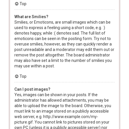
Top
What are Smilies?
Smilies, or Emoticons, are small images which can be
used to express a feeling using a short code, e.g. :)
denotes happy, while :( denotes sad. The full list of
emoticons can be seen in the posting form. Try not to
overuse smilies, however, as they can quickly render a
post unreadable and a moderator may edit them out or
remove the post altogether. The board administrator
may also have set a limit to the number of smilies you
may use within a post.
Top
Can I post images?
Yes, images can be shown in your posts. If the
administrator has allowed attachments, you may be
able to upload the image to the board. Otherwise, you
must link to an image stored on a publicly accessible
web server, e.g. http://www.example.com/my-
picture.gif. You cannot link to pictures stored on your
own PC (unless it is a publicly accessible server) nor