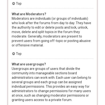
Top
What are Moderators?
Moderators are individuals (or groups of individuals)
who look after the forums from day to day. They have
the authority to edit or delete posts and lock, unlock,
move, delete and split topics in the forum they
moderate. Generally, moderators are present to
prevent users from going off-topic or posting abusive
or offensive material.
Top
What are usergroups?
Usergroups are groups of users that divide the
community into manageable sections board
administrators can work with. Each user can belong to
several groups and each group can be assigned
individual permissions. This provides an easy way for
administrators to change permissions for many users
at once, such as changing moderator permissions or
granting users access to a private forum.