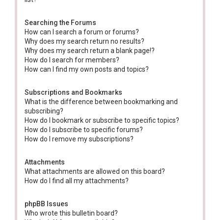
Searching the Forums
How can I search a forum or forums?
Why does my search return no results?
Why does my search return a blank page!?
How do I search for members?
How can I find my own posts and topics?
Subscriptions and Bookmarks
What is the difference between bookmarking and
subscribing?
How do I bookmark or subscribe to specific topics?
How do I subscribe to specific forums?
How do I remove my subscriptions?
Attachments
What attachments are allowed on this board?
How do I find all my attachments?
phpBB Issues
Who wrote this bulletin board?