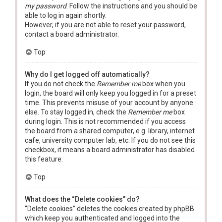
my password
. Follow the instructions and you should be
able to log in again shortly.
However, if you are not able to reset your password,
contact a board administrator.
Top
Why do I get logged off automatically?
If you do not check the
Remember me
box when you
login, the board will only keep you logged in for a preset
time. This prevents misuse of your account by anyone
else. To stay logged in, check the
Remember me
box
during login. This is not recommended if you access
the board from a shared computer, e.g. library, internet
cafe, university computer lab, etc. If you do not see this
checkbox, it means a board administrator has disabled
this feature.
Top
What does the “Delete cookies” do?
“Delete cookies” deletes the cookies created by phpBB
which keep you authenticated and logged into the