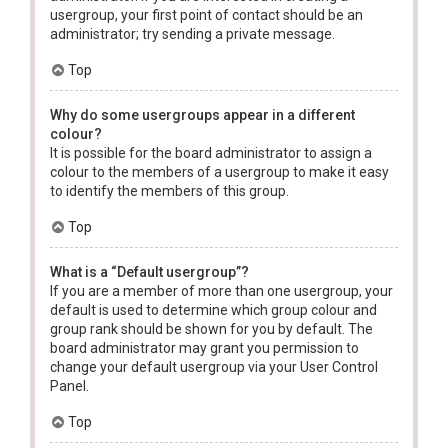
usergroup, your first point of contact should be an
administrator; try sending a private message.
Top
Why do some usergroups appear in a different
colour?
It is possible for the board administrator to assign a
colour to the members of a usergroup to make it easy
to identify the members of this group.
Top
What is a “Default usergroup”?
If you are a member of more than one usergroup, your
default is used to determine which group colour and
group rank should be shown for you by default. The
board administrator may grant you permission to
change your default usergroup via your User Control
Panel.
Top