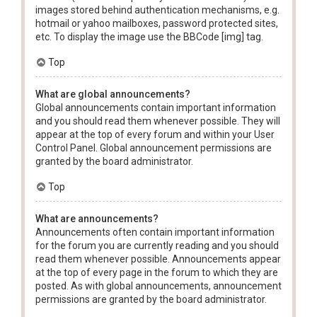
images stored behind authentication mechanisms, e.g.
hotmail or yahoo mailboxes, password protected sites,
etc. To display the image use the BBCode [img] tag.
Top
What are global announcements?
Global announcements contain important information
and you should read them whenever possible. They will
appear at the top of every forum and within your User
Control Panel. Global announcement permissions are
granted by the board administrator.
Top
What are announcements?
Announcements often contain important information
for the forum you are currently reading and you should
read them whenever possible. Announcements appear
at the top of every page in the forum to which they are
posted. As with global announcements, announcement
permissions are granted by the board administrator.