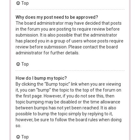
Top
Why does my post need to be approved?
The board administrator may have decided that posts
in the forum you are posting to require review before
submission. It is also possible that the administrator
has placed you in a group of users whose posts require
review before submission. Please contact the board
administrator for further details.
Top
How do I bump my topic?
By clicking the “Bump topic” link when you are viewing
it, you can “bump” the topic to the top of the forum on
the first page. However, if you do not see this, then
topic bumping may be disabled or the time allowance
between bumps has not yet been reached. It is also
possible to bump the topic simply by replying to it,
however, be sure to follow the board rules when doing
so.
Top