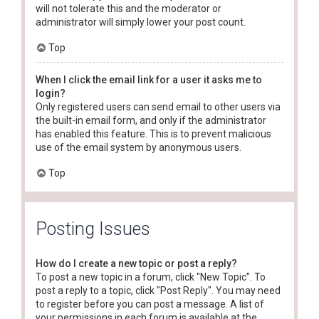
will not tolerate this and the moderator or
administrator will simply lower your post count.
Top
When I click the email link for a user it asks me to
login?
Only registered users can send email to other users via
the built-in email form, and only if the administrator
has enabled this feature. This is to prevent malicious
use of the email system by anonymous users.
Top
Posting Issues
How do I create a new topic or post a reply?
To post a new topic in a forum, click "New Topic". To
post a reply to a topic, click "Post Reply". You may need
to register before you can post a message. A list of
your permissions in each forum is available at the