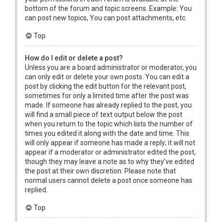
bottom of the forum and topic screens. Example: You
can post new topics, You can post attachments, etc.
Top
How do I edit or delete a post?
Unless you are a board administrator or moderator, you
can only edit or delete your own posts. You can edit a
post by clicking the edit button for the relevant post,
sometimes for only a limited time after the post was
made. If someone has already replied to the post, you
will find a small piece of text output below the post
when you return to the topic which lists the number of
times you edited it along with the date and time. This
will only appear if someone has made a reply; it will not
appear if a moderator or administrator edited the post,
though they may leave a note as to why they’ve edited
the post at their own discretion. Please note that
normal users cannot delete a post once someone has
replied.
Top