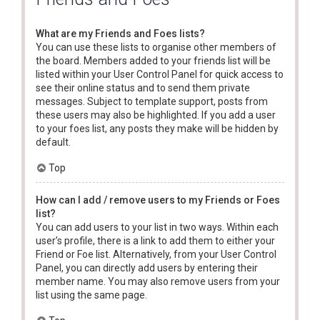
What are my Friends and Foes lists?
You can use these lists to organise other members of
the board. Members added to your friends list will be
listed within your User Control Panel for quick access to
see their online status and to send them private
messages. Subject to template support, posts from
these users may also be highlighted. If you add a user
to your foes list, any posts they make will be hidden by
default.
Top
How can I add / remove users to my Friends or Foes
list?
You can add users to your list in two ways. Within each
user’s profile, there is a link to add them to either your
Friend or Foe list. Alternatively, from your User Control
Panel, you can directly add users by entering their
member name. You may also remove users from your
list using the same page.