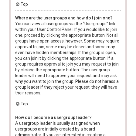
Top
Where are the usergroups and how do I join one?
You can view all usergroups via the “Usergroups” link
within your User Control Panel. If you would like to join
one, proceed by clicking the appropriate button. Not all
groups have open access, however. Some may require
approval to join, some may be closed and some may
even have hidden memberships. If the group is open,
you can join it by clicking the appropriate button. If a
group requires approval to join you may request to join
by clicking the appropriate button. The user group
leader will need to approve your request and may ask
why you want to join the group. Please do not harass a
group leader if they reject your request; they will have
their reasons.
Top
How do I become a usergroup leader?
A usergroup leader is usually assigned when
usergroups are initially created by a board
administrator. If you are interested in creating a