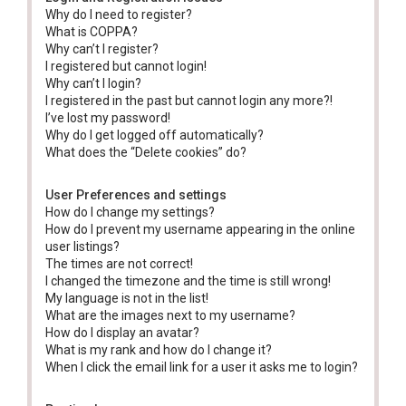
Why do I need to register?
What is COPPA?
Why can’t I register?
I registered but cannot login!
Why can’t I login?
I registered in the past but cannot login any more?!
I’ve lost my password!
Why do I get logged off automatically?
What does the “Delete cookies” do?
User Preferences and settings
How do I change my settings?
How do I prevent my username appearing in the online
user listings?
The times are not correct!
I changed the timezone and the time is still wrong!
My language is not in the list!
What are the images next to my username?
How do I display an avatar?
What is my rank and how do I change it?
When I click the email link for a user it asks me to login?