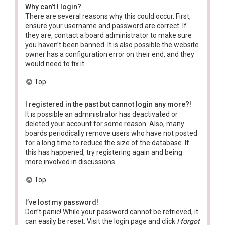
Why can’t I login?
There are several reasons why this could occur. First,
ensure your username and password are correct. If
they are, contact a board administrator to make sure
you haven’t been banned. It is also possible the website
owner has a configuration error on their end, and they
would need to fix it.
Top
I registered in the past but cannot login any more?!
It is possible an administrator has deactivated or
deleted your account for some reason. Also, many
boards periodically remove users who have not posted
for a long time to reduce the size of the database. If
this has happened, try registering again and being
more involved in discussions.
Top
I’ve lost my password!
Don’t panic! While your password cannot be retrieved, it
can easily be reset. Visit the login page and click
I forgot