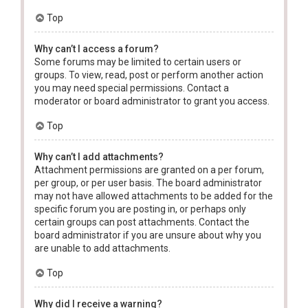
Top
Why can’t I access a forum?
Some forums may be limited to certain users or
groups. To view, read, post or perform another action
you may need special permissions. Contact a
moderator or board administrator to grant you access.
Top
Why can’t I add attachments?
Attachment permissions are granted on a per forum,
per group, or per user basis. The board administrator
may not have allowed attachments to be added for the
specific forum you are posting in, or perhaps only
certain groups can post attachments. Contact the
board administrator if you are unsure about why you
are unable to add attachments.
Top
Why did I receive a warning?