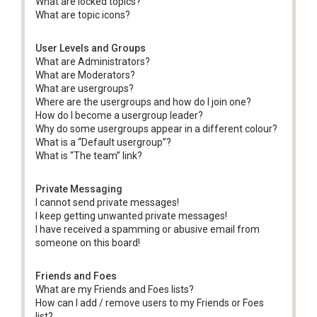
What are locked topics?
What are topic icons?
User Levels and Groups
What are Administrators?
What are Moderators?
What are usergroups?
Where are the usergroups and how do I join one?
How do I become a usergroup leader?
Why do some usergroups appear in a different colour?
What is a “Default usergroup”?
What is “The team” link?
Private Messaging
I cannot send private messages!
I keep getting unwanted private messages!
I have received a spamming or abusive email from
someone on this board!
Friends and Foes
What are my Friends and Foes lists?
How can I add / remove users to my Friends or Foes
list?