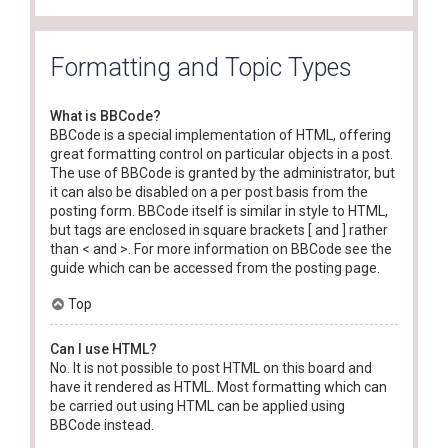
Formatting and Topic Types
What is BBCode?
BBCode is a special implementation of HTML, offering
great formatting control on particular objects in a post.
The use of BBCode is granted by the administrator, but
it can also be disabled on a per post basis from the
posting form. BBCode itself is similar in style to HTML,
but tags are enclosed in square brackets [ and ] rather
than < and >. For more information on BBCode see the
guide which can be accessed from the posting page.
Top
Can I use HTML?
No. It is not possible to post HTML on this board and
have it rendered as HTML. Most formatting which can
be carried out using HTML can be applied using
BBCode instead.