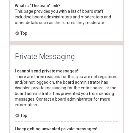
What is “The team” link?
This page provides you with a list of board staff,
including board administrators and moderators and
other details such as the forums they moderate.
Top
Private Messaging
I cannot send private messages!
There are three reasons for this; you are not registered
and/or not logged on, the board administrator has
disabled private messaging for the entire board, or the
board administrator has prevented you from sending
messages. Contact a board administrator for more
information.
Top
I keep getting unwanted private messages!