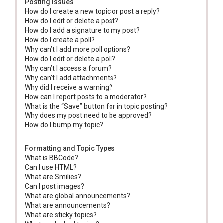
Posting Issues
How do I create a new topic or post a reply?
How do I edit or delete a post?
How do I add a signature to my post?
How do I create a poll?
Why can’t I add more poll options?
How do I edit or delete a poll?
Why can’t I access a forum?
Why can’t I add attachments?
Why did I receive a warning?
How can I report posts to a moderator?
What is the “Save” button for in topic posting?
Why does my post need to be approved?
How do I bump my topic?
Formatting and Topic Types
What is BBCode?
Can I use HTML?
What are Smilies?
Can I post images?
What are global announcements?
What are announcements?
What are sticky topics?