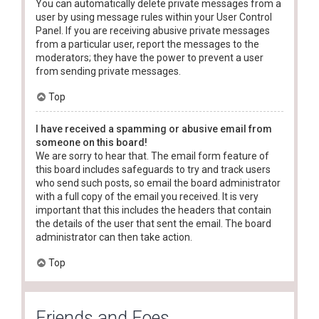
You can automatically delete private messages from a
user by using message rules within your User Control
Panel. If you are receiving abusive private messages
from a particular user, report the messages to the
moderators; they have the power to prevent a user
from sending private messages.
Top
I have received a spamming or abusive email from
someone on this board!
We are sorry to hear that. The email form feature of
this board includes safeguards to try and track users
who send such posts, so email the board administrator
with a full copy of the email you received. It is very
important that this includes the headers that contain
the details of the user that sent the email. The board
administrator can then take action.
Top
Friends and Foes