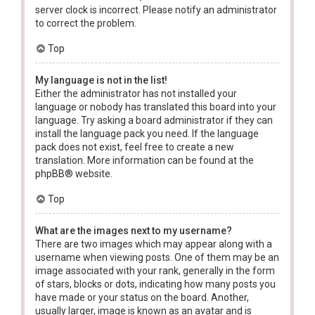
server clock is incorrect. Please notify an administrator
to correct the problem.
Top
My language is not in the list!
Either the administrator has not installed your
language or nobody has translated this board into your
language. Try asking a board administrator if they can
install the language pack you need. If the language
pack does not exist, feel free to create a new
translation. More information can be found at the
phpBB
® website.
Top
What are the images next to my username?
There are two images which may appear along with a
username when viewing posts. One of them may be an
image associated with your rank, generally in the form
of stars, blocks or dots, indicating how many posts you
have made or your status on the board. Another,
usually larger, image is known as an avatar and is