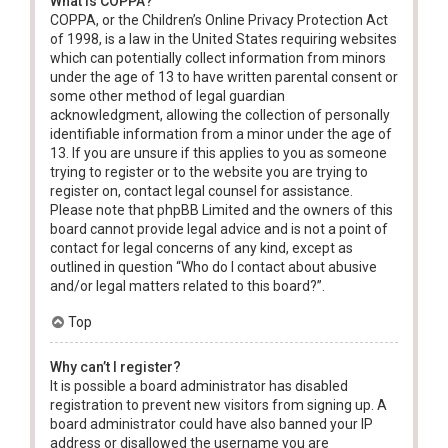
What is COPPA?
COPPA, or the Children’s Online Privacy Protection Act
of 1998, is a law in the United States requiring websites
which can potentially collect information from minors
under the age of 13 to have written parental consent or
some other method of legal guardian
acknowledgment, allowing the collection of personally
identifiable information from a minor under the age of
13. If you are unsure if this applies to you as someone
trying to register or to the website you are trying to
register on, contact legal counsel for assistance.
Please note that phpBB Limited and the owners of this
board cannot provide legal advice and is not a point of
contact for legal concerns of any kind, except as
outlined in question “Who do I contact about abusive
and/or legal matters related to this board?”.
Top
Why can’t I register?
It is possible a board administrator has disabled
registration to prevent new visitors from signing up. A
board administrator could have also banned your IP
address or disallowed the username you are