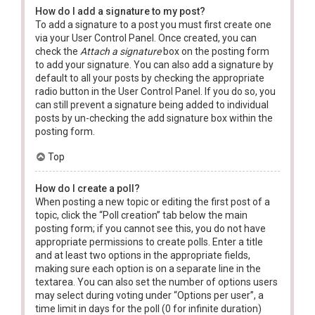
How do I add a signature to my post?
To add a signature to a post you must first create one
via your User Control Panel. Once created, you can
check the
Attach a signature
box on the posting form
to add your signature. You can also add a signature by
default to all your posts by checking the appropriate
radio button in the User Control Panel. If you do so, you
can still prevent a signature being added to individual
posts by un-checking the add signature box within the
posting form.
Top
How do I create a poll?
When posting a new topic or editing the first post of a
topic, click the “Poll creation” tab below the main
posting form; if you cannot see this, you do not have
appropriate permissions to create polls. Enter a title
and at least two options in the appropriate fields,
making sure each option is on a separate line in the
textarea. You can also set the number of options users
may select during voting under “Options per user”, a
time limit in days for the poll (0 for infinite duration)