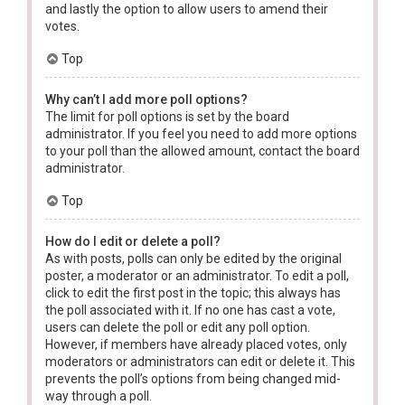
and lastly the option to allow users to amend their
votes.
Top
Why can’t I add more poll options?
The limit for poll options is set by the board
administrator. If you feel you need to add more options
to your poll than the allowed amount, contact the board
administrator.
Top
How do I edit or delete a poll?
As with posts, polls can only be edited by the original
poster, a moderator or an administrator. To edit a poll,
click to edit the first post in the topic; this always has
the poll associated with it. If no one has cast a vote,
users can delete the poll or edit any poll option.
However, if members have already placed votes, only
moderators or administrators can edit or delete it. This
prevents the poll’s options from being changed mid-
way through a poll.