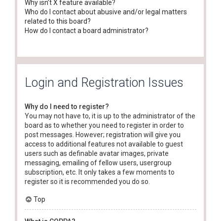
Why isn’t X feature available?
Who do I contact about abusive and/or legal matters
related to this board?
How do I contact a board administrator?
Login and Registration Issues
Why do I need to register?
You may not have to, it is up to the administrator of the
board as to whether you need to register in order to
post messages. However; registration will give you
access to additional features not available to guest
users such as definable avatar images, private
messaging, emailing of fellow users, usergroup
subscription, etc. It only takes a few moments to
register so it is recommended you do so.
Top