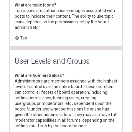
What are topic icons?
Topic icons are author chosen images associated with
posts to indicate their content. The ability to use topic
icons depends on the permissions set by the board
administrator.
Top
User Levels and Groups
What are Administrators?
Administrators are members assigned with the highest
level of control over the entire board. These members
can control all facets of board operation, including
setting permissions, banning users, creating
usergroups or moderators, etc., dependent upon the
board founder and what permissions he or she has
given the other administrators. They may also have full
moderator capabilities in all forums, depending on the
settings put forth by the board founder.