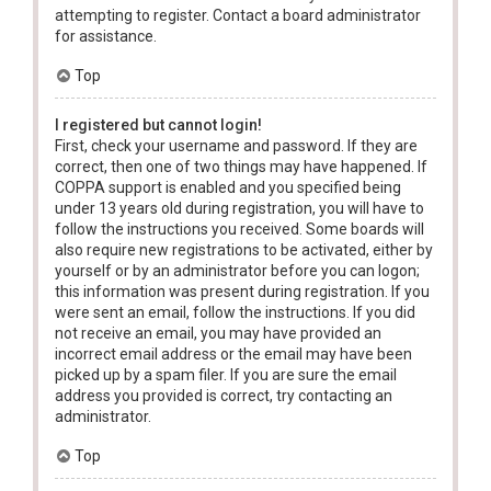
attempting to register. Contact a board administrator
for assistance.
Top
I registered but cannot login!
First, check your username and password. If they are
correct, then one of two things may have happened. If
COPPA support is enabled and you specified being
under 13 years old during registration, you will have to
follow the instructions you received. Some boards will
also require new registrations to be activated, either by
yourself or by an administrator before you can logon;
this information was present during registration. If you
were sent an email, follow the instructions. If you did
not receive an email, you may have provided an
incorrect email address or the email may have been
picked up by a spam filer. If you are sure the email
address you provided is correct, try contacting an
administrator.
Top