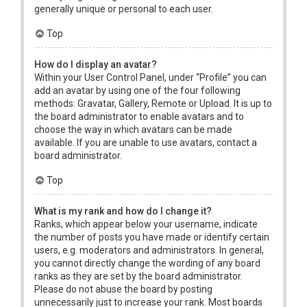
generally unique or personal to each user.
Top
How do I display an avatar?
Within your User Control Panel, under “Profile” you can
add an avatar by using one of the four following
methods: Gravatar, Gallery, Remote or Upload. It is up to
the board administrator to enable avatars and to
choose the way in which avatars can be made
available. If you are unable to use avatars, contact a
board administrator.
Top
What is my rank and how do I change it?
Ranks, which appear below your username, indicate
the number of posts you have made or identify certain
users, e.g. moderators and administrators. In general,
you cannot directly change the wording of any board
ranks as they are set by the board administrator.
Please do not abuse the board by posting
unnecessarily just to increase your rank. Most boards