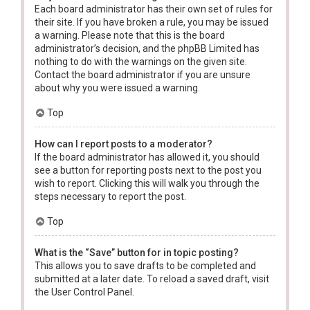
Each board administrator has their own set of rules for
their site. If you have broken a rule, you may be issued
a warning. Please note that this is the board
administrator’s decision, and the phpBB Limited has
nothing to do with the warnings on the given site.
Contact the board administrator if you are unsure
about why you were issued a warning.
Top
How can I report posts to a moderator?
If the board administrator has allowed it, you should
see a button for reporting posts next to the post you
wish to report. Clicking this will walk you through the
steps necessary to report the post.
Top
What is the “Save” button for in topic posting?
This allows you to save drafts to be completed and
submitted at a later date. To reload a saved draft, visit
the User Control Panel.