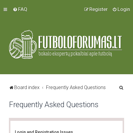
FAQ
Register
Login
S
Board index
Frequently Asked Questions
e
Frequently Asked Questions
a
r
c
h
Login and Registration Issues