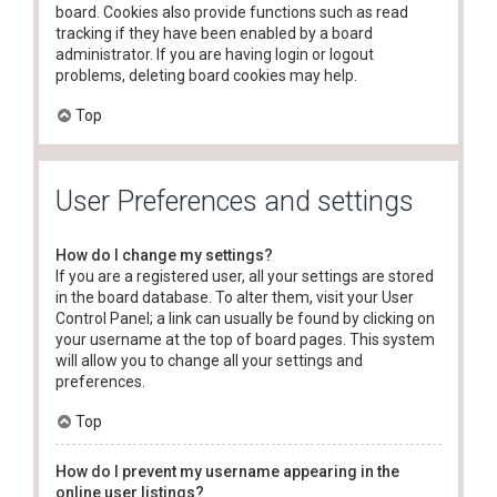
board. Cookies also provide functions such as read
tracking if they have been enabled by a board
administrator. If you are having login or logout
problems, deleting board cookies may help.
Top
User Preferences and settings
How do I change my settings?
If you are a registered user, all your settings are stored
in the board database. To alter them, visit your User
Control Panel; a link can usually be found by clicking on
your username at the top of board pages. This system
will allow you to change all your settings and
preferences.
Top
How do I prevent my username appearing in the
online user listings?