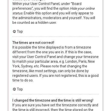
Within your User Control Panel, under “Board
preferences”, you will find the option
Hide your online
status
. Enable this option and you will only appear to
the administrators, moderators and yourself. You will
be counted as a hidden user.
Top
The times are not correct!
It is possible the time displayed is from a timezone
different from the one you are in. If this is the case,
visit your User Control Panel and change your timezone
to match your particular area, e.g. London, Paris, New
York, Sydney, etc. Please note that changing the
timezone, like most settings, can only be done by
registered users. If you are not registered, this is a good
time to do so.
Top
I changed the timezone and the time is still wrong!
If you are sure you have set the timezone correctly and
the time is still incorrect, then the time stored on the