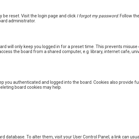
y be reset. Visit the login page and click
I forgot my password
. Follow th
oard administrator.
rd will only keep you logged in for a preset time. This prevents misuse 
cess the board from a shared computer, e.g. library, internet cafe, unive
p you authenticated and logged into the board. Cookies also provide fu
 deleting board cookies may help.
board database. To alter them, visit your User Control Panel; a link can u