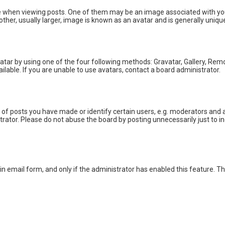
en viewing posts. One of them may be an image associated with your ran
er, usually larger, image is known as an avatar and is generally unique
atar by using one of the four following methods: Gravatar, Gallery, Remot
able. If you are unable to use avatars, contact a board administrator.
 posts you have made or identify certain users, e.g. moderators and ad
rator. Please do not abuse the board by posting unnecessarily just to inc
-in email form, and only if the administrator has enabled this feature. T