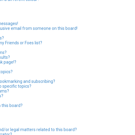
 messages!
usive email from someone on this board!
s?
y Friends or Foes list?
ums?
ults?
nk page!?
topics?
bookmarking and subscribing?
 specific topics?
rums?
s?
 this board?
?
d/or legal matters related to this board?
trator?