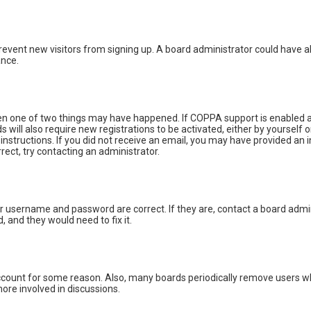
o prevent new visitors from signing up. A board administrator could hav
ance.
hen one of two things may have happened. If COPPA support is enabled an
s will also require new registrations to be activated, either by yourself
e instructions. If you did not receive an email, you may have provided a
rrect, try contacting an administrator.
ur username and password are correct. If they are, contact a board admin
, and they would need to fix it.
 account for some reason. Also, many boards periodically remove users wh
ore involved in discussions.