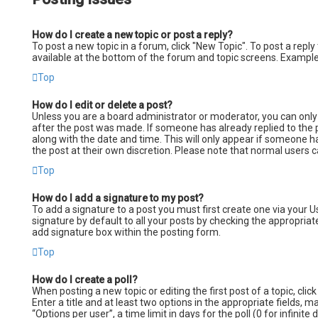
How do I create a new topic or post a reply?
To post a new topic in a forum, click "New Topic". To post a reply
available at the bottom of the forum and topic screens. Example
Top
How do I edit or delete a post?
Unless you are a board administrator or moderator, you can only e
after the post was made. If someone has already replied to the po
along with the date and time. This will only appear if someone h
the post at their own discretion. Please note that normal users
Top
How do I add a signature to my post?
To add a signature to a post you must first create one via your 
signature by default to all your posts by checking the appropriate
add signature box within the posting form.
Top
How do I create a poll?
When posting a new topic or editing the first post of a topic, cli
Enter a title and at least two options in the appropriate fields,
“Options per user”, a time limit in days for the poll (0 for infinit