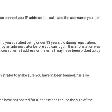
e also banned your IP address or disallowed the username you are
d you specified being under 13 years old during registration,
 or by an administrator before you can logon; this information was
n incorrect email address or the email may have been picked up by
istrator to make sure you haven’t been banned. It is also
o have not posted for a long time to reduce the size of the