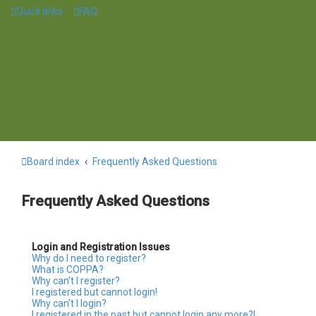
Quick links
FAQ
Board index
Frequently Asked Questions
Frequently Asked Questions
Login and Registration Issues
Why do I need to register?
What is COPPA?
Why can’t I register?
I registered but cannot login!
Why can’t I login?
I registered in the past but cannot login any more?!