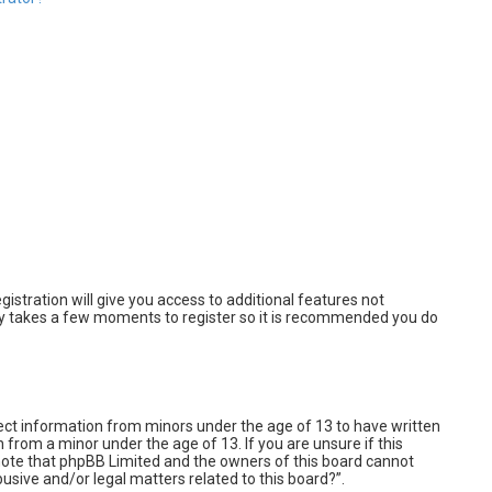
istration will give you access to additional features not
only takes a few moments to register so it is recommended you do
llect information from minors under the age of 13 to have written
from a minor under the age of 13. If you are unsure if this
e note that phpBB Limited and the owners of this board cannot
busive and/or legal matters related to this board?”.