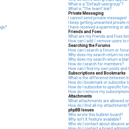
What is a “Default usergroup”?
What is “The team” link?
Private Messaging
I cannot send private messages!
I keep getting unwanted private
ngs?
I have received a spamming or ab
Friends and Foes
What are my Friends and Foes list
How can I add / remove users to m
Searching the Forums
How can I search a forum or for
Why does my search return no res
Why does my search return a bla
How do I search for members?
How can I find my own posts and 
Subscriptions and Bookmarks
What is the difference between 
How do I bookmark or subscribe to
How do I subscribe to specific fo
How do I remove my subscription
Attachments
What attachments are allowed on
How do I find all my attachments
phpBB Issues
Who wrote this bulletin board?
Why isn’t X feature available?
Who do I contact about abusive an
How do I contact a board adminis