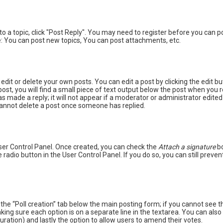
 to a topic, click "Post Reply". You may need to register before you can 
: You can post new topics, You can post attachments, etc.
dit or delete your own posts. You can edit a post by clicking the edit bu
st, you will find a small piece of text output below the post when you re
as made a reply; it will not appear if a moderator or administrator edite
 cannot delete a post once someone has replied.
User Control Panel. Once created, you can check the
Attach a signature
bo
 radio button in the User Control Panel. If you do so, you can still prev
ck the “Poll creation” tab below the main posting form; if you cannot see 
 making sure each option is on a separate line in the textarea. You can a
e duration) and lastly the option to allow users to amend their votes.