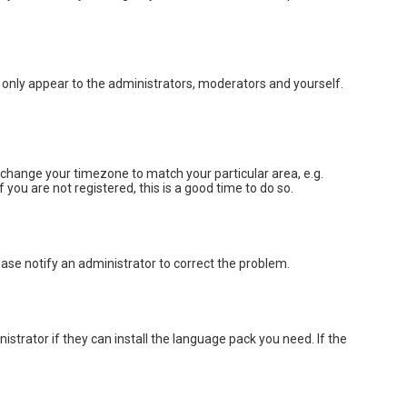
ll only appear to the administrators, moderators and yourself.
nd change your timezone to match your particular area, e.g.
you are not registered, this is a good time to do so.
lease notify an administrator to correct the problem.
strator if they can install the language pack you need. If the