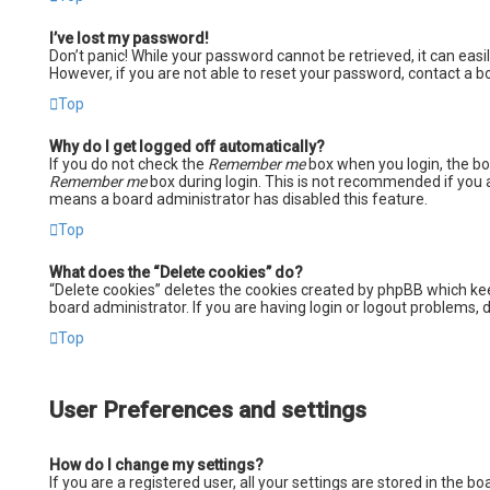
I’ve lost my password!
Don’t panic! While your password cannot be retrieved, it can easil
However, if you are not able to reset your password, contact a b
Top
Why do I get logged off automatically?
If you do not check the
Remember me
box when you login, the boa
Remember me
box during login. This is not recommended if you ac
means a board administrator has disabled this feature.
Top
What does the “Delete cookies” do?
“Delete cookies” deletes the cookies created by phpBB which kee
board administrator. If you are having login or logout problems,
Top
User Preferences and settings
How do I change my settings?
If you are a registered user, all your settings are stored in the 