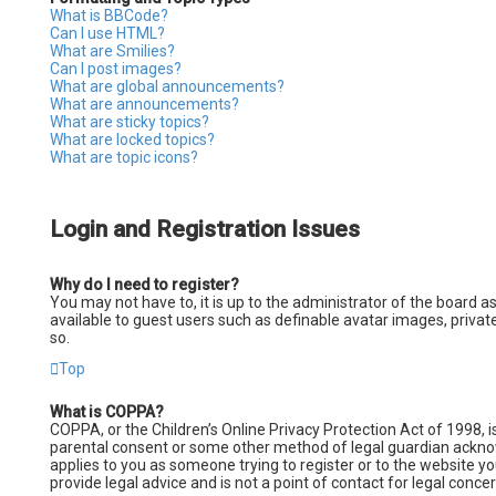
What is BBCode?
Can I use HTML?
What are Smilies?
Can I post images?
What are global announcements?
What are announcements?
What are sticky topics?
What are locked topics?
What are topic icons?
Login and Registration Issues
Why do I need to register?
You may not have to, it is up to the administrator of the board a
available to guest users such as definable avatar images, privat
so.
Top
What is COPPA?
COPPA, or the Children’s Online Privacy Protection Act of 1998, i
parental consent or some other method of legal guardian acknowle
applies to you as someone trying to register or to the website y
provide legal advice and is not a point of contact for legal conce