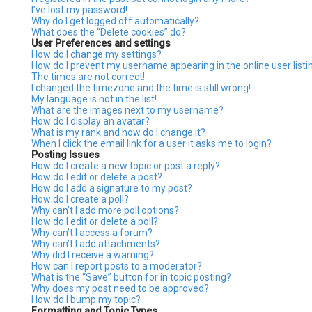
I’ve lost my password!
Why do I get logged off automatically?
What does the “Delete cookies” do?
User Preferences and settings
How do I change my settings?
How do I prevent my username appearing in the online user listi
The times are not correct!
I changed the timezone and the time is still wrong!
My language is not in the list!
What are the images next to my username?
How do I display an avatar?
What is my rank and how do I change it?
When I click the email link for a user it asks me to login?
Posting Issues
How do I create a new topic or post a reply?
How do I edit or delete a post?
How do I add a signature to my post?
How do I create a poll?
Why can’t I add more poll options?
How do I edit or delete a poll?
Why can’t I access a forum?
Why can’t I add attachments?
Why did I receive a warning?
How can I report posts to a moderator?
What is the “Save” button for in topic posting?
Why does my post need to be approved?
How do I bump my topic?
Formatting and Topic Types