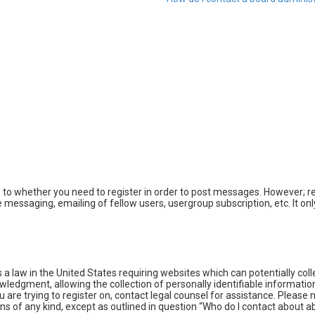
s to whether you need to register in order to post messages. However; reg
e messaging, emailing of fellow users, usergroup subscription, etc. It 
s a law in the United States requiring websites which can potentially co
dgment, allowing the collection of personally identifiable information 
ou are trying to register on, contact legal counsel for assistance. Pleas
rns of any kind, except as outlined in question “Who do I contact about a