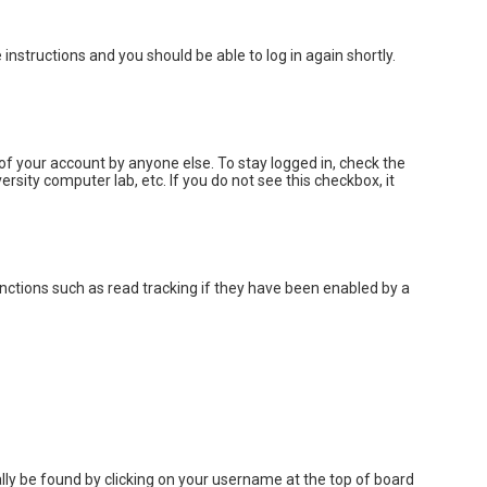
e instructions and you should be able to log in again shortly.
of your account by anyone else. To stay logged in, check the
rsity computer lab, etc. If you do not see this checkbox, it
nctions such as read tracking if they have been enabled by a
sually be found by clicking on your username at the top of board