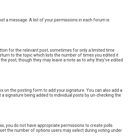
post a message. A list of your permissions in each forum is
tton for the relevant post, sometimes for only a limited time
turn to the topic which lists the number of times you edited it
d the post, though they may leave a note as to why they’ve edited
x on the posting form to add your signature. You can also add a
ent a signature being added to individual posts by un-checking the
this, you do not have appropriate permissions to create polls.
lso set the number of options users may select during voting under