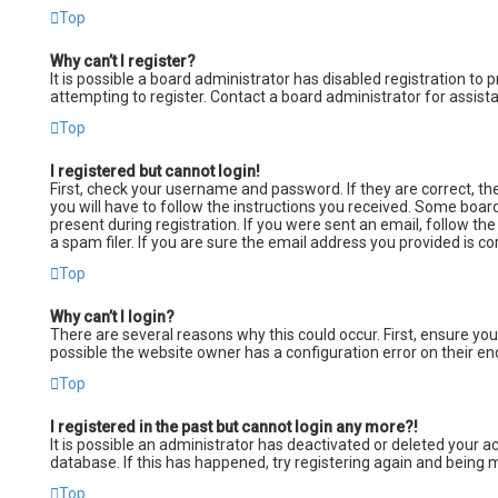
Top
Why can’t I register?
It is possible a board administrator has disabled registration t
attempting to register. Contact a board administrator for assist
Top
I registered but cannot login!
First, check your username and password. If they are correct, t
you will have to follow the instructions you received. Some board
present during registration. If you were sent an email, follow th
a spam filer. If you are sure the email address you provided is co
Top
Why can’t I login?
There are several reasons why this could occur. First, ensure yo
possible the website owner has a configuration error on their end
Top
I registered in the past but cannot login any more?!
It is possible an administrator has deactivated or deleted your
database. If this has happened, try registering again and being m
Top