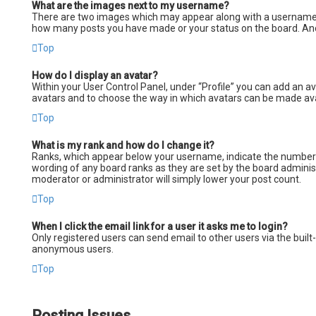
What are the images next to my username?
There are two images which may appear along with a username wh
how many posts you have made or your status on the board. Anoth
Top
How do I display an avatar?
Within your User Control Panel, under “Profile” you can add an av
avatars and to choose the way in which avatars can be made avail
Top
What is my rank and how do I change it?
Ranks, which appear below your username, indicate the number of
wording of any board ranks as they are set by the board administ
moderator or administrator will simply lower your post count.
Top
When I click the email link for a user it asks me to login?
Only registered users can send email to other users via the built
anonymous users.
Top
Posting Issues