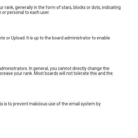
k, generally in the form of stars, blocks or dots, indicating
 or personal to each user.
e or Upload. It is up to the board administrator to enable
ministrators. In general, you cannot directly change the
rease your rank. Most boards will not tolerate this and the
his is to prevent malicious use of the email system by