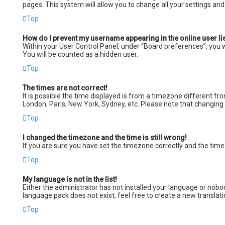
pages. This system will allow you to change all your settings an
Top
How do I prevent my username appearing in the online user li
Within your User Control Panel, under “Board preferences”, you wi
You will be counted as a hidden user.
Top
The times are not correct!
It is possible the time displayed is from a timezone different fro
London, Paris, New York, Sydney, etc. Please note that changing t
Top
I changed the timezone and the time is still wrong!
If you are sure you have set the timezone correctly and the time i
Top
My language is not in the list!
Either the administrator has not installed your language or nobod
language pack does not exist, feel free to create a new transla
Top