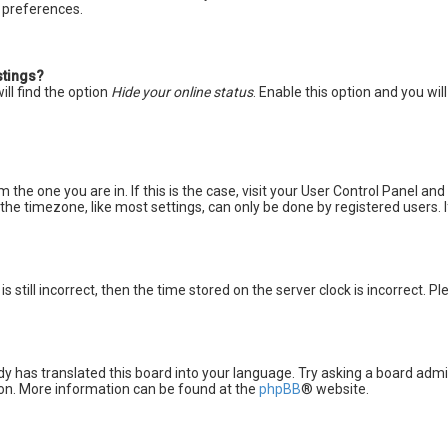
d preferences.
stings?
ll find the option
Hide your online status
. Enable this option and you wi
m the one you are in. If this is the case, visit your User Control Panel a
he timezone, like most settings, can only be done by registered users. If 
s still incorrect, then the time stored on the server clock is incorrect. P
y has translated this board into your language. Try asking a board admini
tion. More information can be found at the
phpBB
® website.