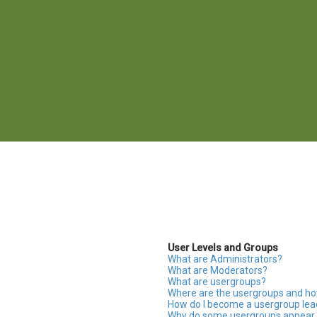
User Levels and Groups
What are Administrators?
What are Moderators?
What are usergroups?
Where are the usergroups and how
How do I become a usergroup lea
Why do some usergroups appear in