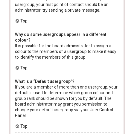
usergroup, your first point of contact should be an
administrator; try sending a private message.
Top
Why do some usergroups appear in a different
colour?
It is possible for the board administrator to assign a
colour to the members of a usergroup to make it easy
to identify the members of this group.
Top
What is a “Default usergroup”?
If you are a member of more than one usergroup, your
default is used to determine which group colour and
group rank should be shown for you by default. The
board administrator may grant you permission to
change your default usergroup via your User Control
Panel.
Top