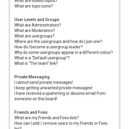
What are locked topics?
What are topic icons?
User Levels and Groups
What are Administrators?
What are Moderators?
What are usergroups?
Where are the usergroups and how do I join one?
How do I become a usergroup leader?
Why do some usergroups appear in a different colour?
What is a “Default usergroup”?
What is “The team” link?
Private Messaging
I cannot send private messages!
I keep getting unwanted private messages!
I have received a spamming or abusive email from
someone on this board!
Friends and Foes
What are my Friends and Foes lists?
How can I add / remove users to my Friends or Foes
list?