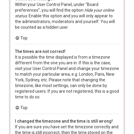
Within your User Control Panel, under “Board
preferences”, you will find the option
Hide your online
status
. Enable this option and you will only appear to
the administrators, moderators and yourself. You will
be counted as a hidden user.
Top
The times are not correct!
It is possible the time displayed is from a timezone
different from the one you are in. If this is the case,
visit your User Control Panel and change your timezone
to match your particular area, e.g. London, Paris, New
York, Sydney, etc. Please note that changing the
timezone, like most settings, can only be done by
registered users. If you are not registered, this is a good
time to do so.
Top
I changed the timezone and the time is still wrong!
If you are sure you have set the timezone correctly and
the time is still incorrect, then the time stored on the