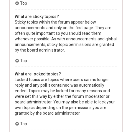
Top
What are sticky topics?
Sticky topics within the forum appear below
announcements and only on the first page. They are
often quite important so you should read them
whenever possible. As with announcements and global
announcements, sticky topic permissions are granted
by the board administrator.
Top
What are locked topics?
Locked topics are topics where users can no longer
reply and any poll it contained was automatically
ended. Topics may be locked for many reasons and
were set this way by either the forum moderator or
board administrator. You may also be able to lock your
own topics depending on the permissions you are
granted by the board administrator.
Top