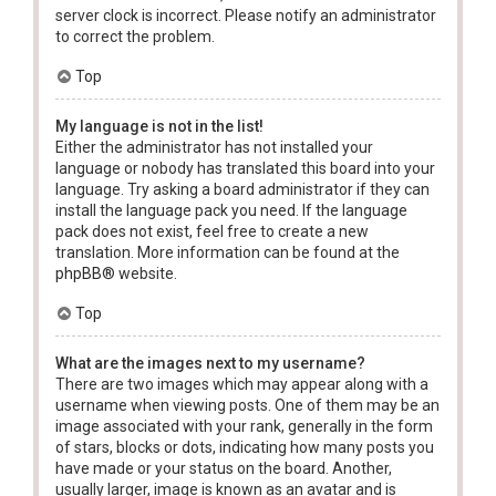
server clock is incorrect. Please notify an administrator
to correct the problem.
Top
My language is not in the list!
Either the administrator has not installed your
language or nobody has translated this board into your
language. Try asking a board administrator if they can
install the language pack you need. If the language
pack does not exist, feel free to create a new
translation. More information can be found at the
phpBB
® website.
Top
What are the images next to my username?
There are two images which may appear along with a
username when viewing posts. One of them may be an
image associated with your rank, generally in the form
of stars, blocks or dots, indicating how many posts you
have made or your status on the board. Another,
usually larger, image is known as an avatar and is