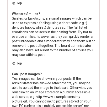
Top
What are Smilies?
Smilies, or Emoticons, are small images which can be
used to express a feeling using a short code, e.g. :)
denotes happy, while :( denotes sad. The full list of
emoticons can be seen in the posting form. Try not to
overuse smilies, however, as they can quickly render a
post unreadable and a moderator may edit them out or
remove the post altogether. The board administrator
may also have set a limit to the number of smilies you
may use within a post.
Top
Can I post images?
Yes, images can be shown in your posts. If the
administrator has allowed attachments, you may be
able to upload the image to the board. Otherwise, you
must link to an image stored on a publicly accessible
web server, e.g. http://www.example.com/my-
picture.gif. You cannot link to pictures stored on your
own PC (unless it is a publicly accessible server) nor