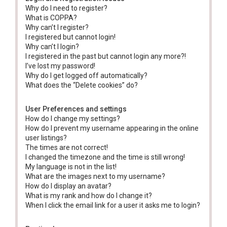
Why do I need to register?
What is COPPA?
Why can’t I register?
I registered but cannot login!
Why can’t I login?
I registered in the past but cannot login any more?!
I’ve lost my password!
Why do I get logged off automatically?
What does the “Delete cookies” do?
User Preferences and settings
How do I change my settings?
How do I prevent my username appearing in the online
user listings?
The times are not correct!
I changed the timezone and the time is still wrong!
My language is not in the list!
What are the images next to my username?
How do I display an avatar?
What is my rank and how do I change it?
When I click the email link for a user it asks me to login?