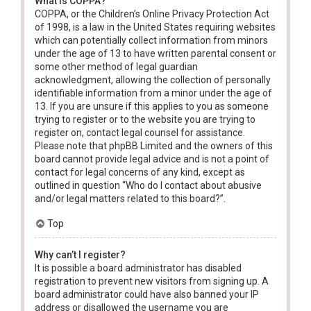
What is COPPA?
COPPA, or the Children’s Online Privacy Protection Act
of 1998, is a law in the United States requiring websites
which can potentially collect information from minors
under the age of 13 to have written parental consent or
some other method of legal guardian
acknowledgment, allowing the collection of personally
identifiable information from a minor under the age of
13. If you are unsure if this applies to you as someone
trying to register or to the website you are trying to
register on, contact legal counsel for assistance.
Please note that phpBB Limited and the owners of this
board cannot provide legal advice and is not a point of
contact for legal concerns of any kind, except as
outlined in question “Who do I contact about abusive
and/or legal matters related to this board?”.
Top
Why can’t I register?
It is possible a board administrator has disabled
registration to prevent new visitors from signing up. A
board administrator could have also banned your IP
address or disallowed the username you are