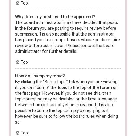
Top
Why does my post need to be approved?
The board administrator may have decided that posts
in the forum you are posting to require review before
submission. It is also possible that the administrator
has placed you in a group of users whose posts require
review before submission. Please contact the board
administrator for further details.
Top
How do I bump my topic?
By clicking the “Bump topic” link when you are viewing
it, you can “bump” the topic to the top of the forum on
the first page. However, if you do not see this, then
topic bumping may be disabled or the time allowance
between bumps has not yet been reached. It is also
possible to bump the topic simply by replying to it,
however, be sure to follow the board rules when doing
so.
Top