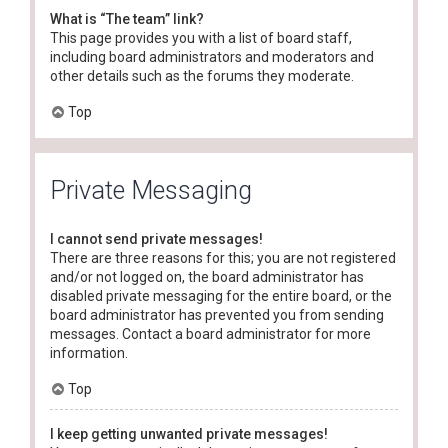
What is “The team” link?
This page provides you with a list of board staff,
including board administrators and moderators and
other details such as the forums they moderate.
Top
Private Messaging
I cannot send private messages!
There are three reasons for this; you are not registered
and/or not logged on, the board administrator has
disabled private messaging for the entire board, or the
board administrator has prevented you from sending
messages. Contact a board administrator for more
information.
Top
I keep getting unwanted private messages!