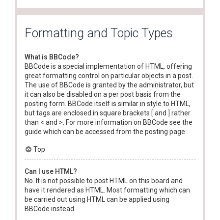
Formatting and Topic Types
What is BBCode?
BBCode is a special implementation of HTML, offering
great formatting control on particular objects in a post.
The use of BBCode is granted by the administrator, but
it can also be disabled on a per post basis from the
posting form. BBCode itself is similar in style to HTML,
but tags are enclosed in square brackets [ and ] rather
than < and >. For more information on BBCode see the
guide which can be accessed from the posting page.
Top
Can I use HTML?
No. It is not possible to post HTML on this board and
have it rendered as HTML. Most formatting which can
be carried out using HTML can be applied using
BBCode instead.