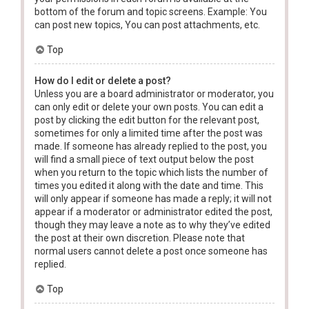
bottom of the forum and topic screens. Example: You
can post new topics, You can post attachments, etc.
Top
How do I edit or delete a post?
Unless you are a board administrator or moderator, you
can only edit or delete your own posts. You can edit a
post by clicking the edit button for the relevant post,
sometimes for only a limited time after the post was
made. If someone has already replied to the post, you
will find a small piece of text output below the post
when you return to the topic which lists the number of
times you edited it along with the date and time. This
will only appear if someone has made a reply; it will not
appear if a moderator or administrator edited the post,
though they may leave a note as to why they’ve edited
the post at their own discretion. Please note that
normal users cannot delete a post once someone has
replied.
Top