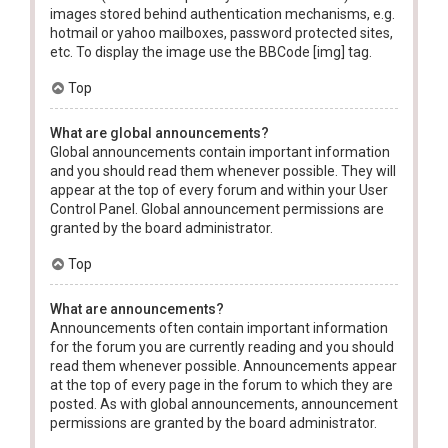
images stored behind authentication mechanisms, e.g.
hotmail or yahoo mailboxes, password protected sites,
etc. To display the image use the BBCode [img] tag.
Top
What are global announcements?
Global announcements contain important information
and you should read them whenever possible. They will
appear at the top of every forum and within your User
Control Panel. Global announcement permissions are
granted by the board administrator.
Top
What are announcements?
Announcements often contain important information
for the forum you are currently reading and you should
read them whenever possible. Announcements appear
at the top of every page in the forum to which they are
posted. As with global announcements, announcement
permissions are granted by the board administrator.