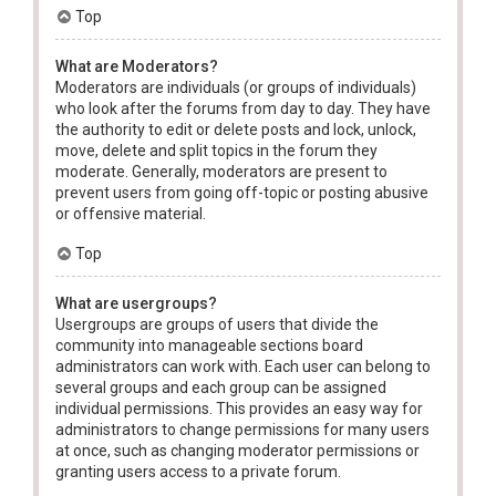
Top
What are Moderators?
Moderators are individuals (or groups of individuals)
who look after the forums from day to day. They have
the authority to edit or delete posts and lock, unlock,
move, delete and split topics in the forum they
moderate. Generally, moderators are present to
prevent users from going off-topic or posting abusive
or offensive material.
Top
What are usergroups?
Usergroups are groups of users that divide the
community into manageable sections board
administrators can work with. Each user can belong to
several groups and each group can be assigned
individual permissions. This provides an easy way for
administrators to change permissions for many users
at once, such as changing moderator permissions or
granting users access to a private forum.