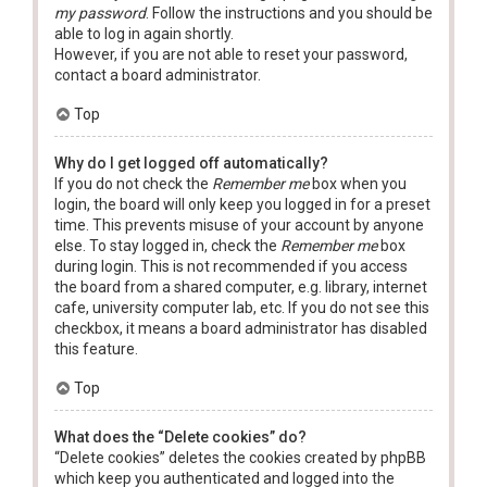
my password
. Follow the instructions and you should be
able to log in again shortly.
However, if you are not able to reset your password,
contact a board administrator.
Top
Why do I get logged off automatically?
If you do not check the
Remember me
box when you
login, the board will only keep you logged in for a preset
time. This prevents misuse of your account by anyone
else. To stay logged in, check the
Remember me
box
during login. This is not recommended if you access
the board from a shared computer, e.g. library, internet
cafe, university computer lab, etc. If you do not see this
checkbox, it means a board administrator has disabled
this feature.
Top
What does the “Delete cookies” do?
“Delete cookies” deletes the cookies created by phpBB
which keep you authenticated and logged into the