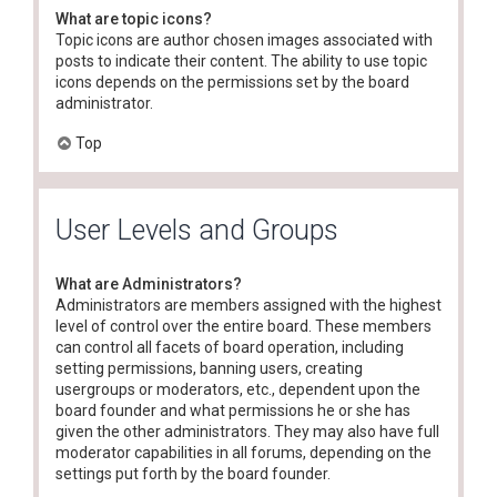
What are topic icons?
Topic icons are author chosen images associated with
posts to indicate their content. The ability to use topic
icons depends on the permissions set by the board
administrator.
Top
User Levels and Groups
What are Administrators?
Administrators are members assigned with the highest
level of control over the entire board. These members
can control all facets of board operation, including
setting permissions, banning users, creating
usergroups or moderators, etc., dependent upon the
board founder and what permissions he or she has
given the other administrators. They may also have full
moderator capabilities in all forums, depending on the
settings put forth by the board founder.