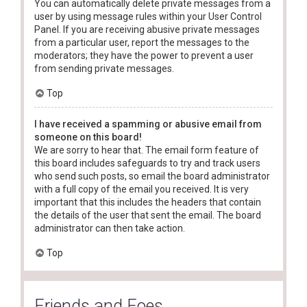
You can automatically delete private messages from a
user by using message rules within your User Control
Panel. If you are receiving abusive private messages
from a particular user, report the messages to the
moderators; they have the power to prevent a user
from sending private messages.
Top
I have received a spamming or abusive email from
someone on this board!
We are sorry to hear that. The email form feature of
this board includes safeguards to try and track users
who send such posts, so email the board administrator
with a full copy of the email you received. It is very
important that this includes the headers that contain
the details of the user that sent the email. The board
administrator can then take action.
Top
Friends and Foes