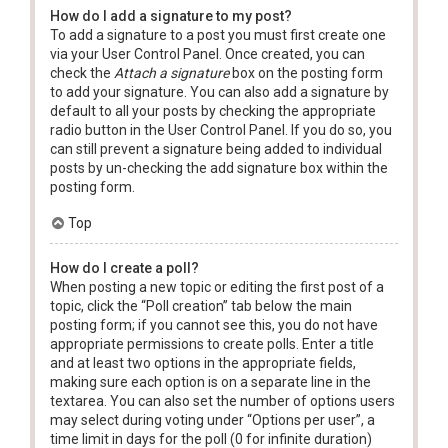
How do I add a signature to my post?
To add a signature to a post you must first create one
via your User Control Panel. Once created, you can
check the
Attach a signature
box on the posting form
to add your signature. You can also add a signature by
default to all your posts by checking the appropriate
radio button in the User Control Panel. If you do so, you
can still prevent a signature being added to individual
posts by un-checking the add signature box within the
posting form.
Top
How do I create a poll?
When posting a new topic or editing the first post of a
topic, click the “Poll creation” tab below the main
posting form; if you cannot see this, you do not have
appropriate permissions to create polls. Enter a title
and at least two options in the appropriate fields,
making sure each option is on a separate line in the
textarea. You can also set the number of options users
may select during voting under “Options per user”, a
time limit in days for the poll (0 for infinite duration)