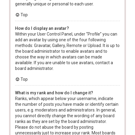
generally unique or personal to each user.
Top
How do I display an avatar?
Within your User Control Panel, under “Profile” you can
add an avatar by using one of the four following
methods: Gravatar, Gallery, Remote or Upload. It is up to
the board administrator to enable avatars and to
choose the way in which avatars can be made
available. If you are unable to use avatars, contact a
board administrator.
Top
What is my rank and how do I change it?
Ranks, which appear below your username, indicate
the number of posts you have made or identify certain
users, e.g. moderators and administrators. In general,
you cannot directly change the wording of any board
ranks as they are set by the board administrator.
Please do not abuse the board by posting
unnecessarily just to increase your rank. Most boards