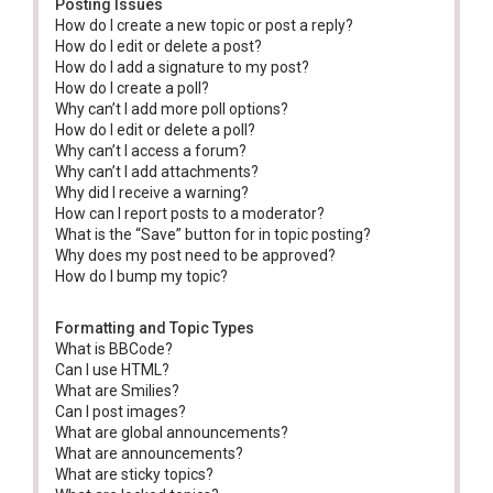
Posting Issues
How do I create a new topic or post a reply?
How do I edit or delete a post?
How do I add a signature to my post?
How do I create a poll?
Why can’t I add more poll options?
How do I edit or delete a poll?
Why can’t I access a forum?
Why can’t I add attachments?
Why did I receive a warning?
How can I report posts to a moderator?
What is the “Save” button for in topic posting?
Why does my post need to be approved?
How do I bump my topic?
Formatting and Topic Types
What is BBCode?
Can I use HTML?
What are Smilies?
Can I post images?
What are global announcements?
What are announcements?
What are sticky topics?