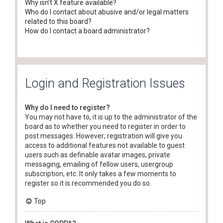
Why isn’t X feature available?
Who do I contact about abusive and/or legal matters
related to this board?
How do I contact a board administrator?
Login and Registration Issues
Why do I need to register?
You may not have to, it is up to the administrator of the
board as to whether you need to register in order to
post messages. However; registration will give you
access to additional features not available to guest
users such as definable avatar images, private
messaging, emailing of fellow users, usergroup
subscription, etc. It only takes a few moments to
register so it is recommended you do so.
Top