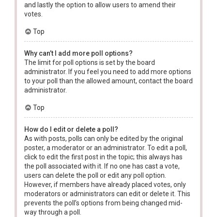
and lastly the option to allow users to amend their
votes.
Top
Why can’t I add more poll options?
The limit for poll options is set by the board
administrator. If you feel you need to add more options
to your poll than the allowed amount, contact the board
administrator.
Top
How do I edit or delete a poll?
As with posts, polls can only be edited by the original
poster, a moderator or an administrator. To edit a poll,
click to edit the first post in the topic; this always has
the poll associated with it. If no one has cast a vote,
users can delete the poll or edit any poll option.
However, if members have already placed votes, only
moderators or administrators can edit or delete it. This
prevents the poll’s options from being changed mid-
way through a poll.