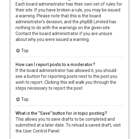
Each board administrator has their own set of rules for
their site. If you have broken a rule, you may be issued
a warning. Please note that this is the board
administrator’s decision, and the phpBB Limited has
nothing to do with the warnings on the given site.
Contact the board administrator if you are unsure
about why you were issued a warning.
Top
How can I report posts to a moderator?
If the board administrator has allowed it, you should
see a button for reporting posts next to the post you
wish to report. Clicking this will walk you through the
steps necessary to report the post.
Top
What is the “Save” button for in topic posting?
This allows you to save drafts to be completed and
submitted at a later date. To reload a saved draft, visit
the User Control Panel.