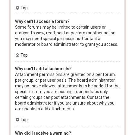
Top
Why can’t I access a forum?
Some forums may be limited to certain users or
groups. To view, read, post or perform another action
you may need special permissions. Contact a
moderator or board administrator to grant you access.
Top
Why can’t I add attachments?
Attachment permissions are granted on a per forum,
per group, or per user basis. The board administrator
may not have allowed attachments to be added for the
specific forum you are posting in, or perhaps only
certain groups can post attachments. Contact the
board administrator if you are unsure about why you
are unable to add attachments.
Top
Why did I receive a warning?