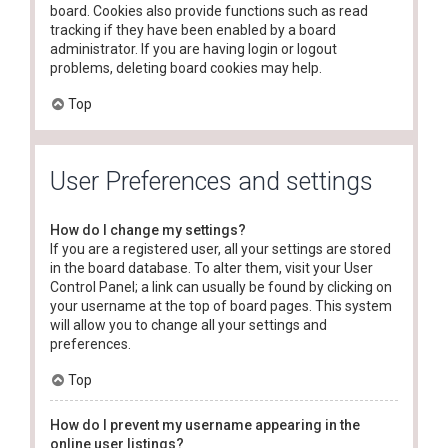
board. Cookies also provide functions such as read
tracking if they have been enabled by a board
administrator. If you are having login or logout
problems, deleting board cookies may help.
Top
User Preferences and settings
How do I change my settings?
If you are a registered user, all your settings are stored
in the board database. To alter them, visit your User
Control Panel; a link can usually be found by clicking on
your username at the top of board pages. This system
will allow you to change all your settings and
preferences.
Top
How do I prevent my username appearing in the
online user listings?