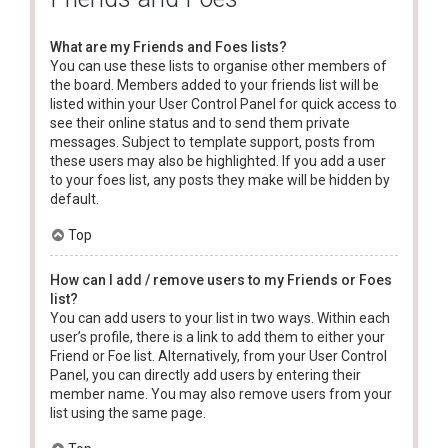
What are my Friends and Foes lists?
You can use these lists to organise other members of
the board. Members added to your friends list will be
listed within your User Control Panel for quick access to
see their online status and to send them private
messages. Subject to template support, posts from
these users may also be highlighted. If you add a user
to your foes list, any posts they make will be hidden by
default.
Top
How can I add / remove users to my Friends or Foes
list?
You can add users to your list in two ways. Within each
user’s profile, there is a link to add them to either your
Friend or Foe list. Alternatively, from your User Control
Panel, you can directly add users by entering their
member name. You may also remove users from your
list using the same page.