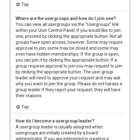
Top
Where are the usergroups and how do I join one?
You can view all usergroups via the “Usergroups” link
within your User Control Panel. If you would like to join
one, proceed by clicking the appropriate button. Not all
groups have open access, however. Some may require
approval to join, some may be closed and some may
even have hidden memberships. If the group is open,
you can join it by clicking the appropriate button. If a
group requires approval to join you may request to join
by clicking the appropriate button. The user group
leader will need to approve your request and may ask
why you want to join the group. Please do not harass a
group leader if they reject your request; they will have
their reasons.
Top
How do I become a usergroup leader?
A usergroup leader is usually assigned when
usergroups are initially created by a board
administrator. If you are interested in creating a