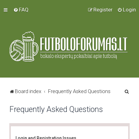
FAQ
Register
Login
S
Board index
Frequently Asked Questions
e
Frequently Asked Questions
a
r
c
h
Login and Registration Issues