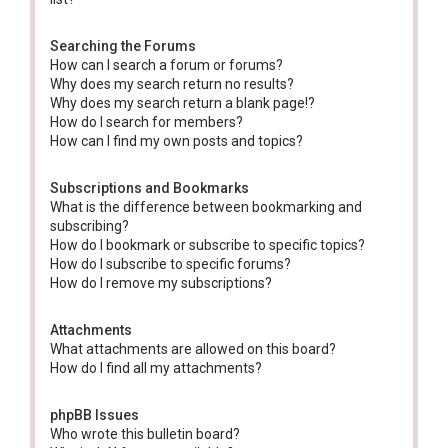
Searching the Forums
How can I search a forum or forums?
Why does my search return no results?
Why does my search return a blank page!?
How do I search for members?
How can I find my own posts and topics?
Subscriptions and Bookmarks
What is the difference between bookmarking and
subscribing?
How do I bookmark or subscribe to specific topics?
How do I subscribe to specific forums?
How do I remove my subscriptions?
Attachments
What attachments are allowed on this board?
How do I find all my attachments?
phpBB Issues
Who wrote this bulletin board?