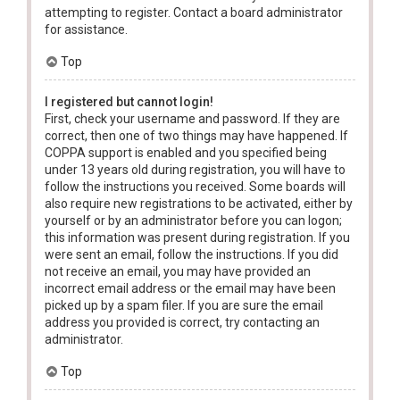
attempting to register. Contact a board administrator
for assistance.
Top
I registered but cannot login!
First, check your username and password. If they are
correct, then one of two things may have happened. If
COPPA support is enabled and you specified being
under 13 years old during registration, you will have to
follow the instructions you received. Some boards will
also require new registrations to be activated, either by
yourself or by an administrator before you can logon;
this information was present during registration. If you
were sent an email, follow the instructions. If you did
not receive an email, you may have provided an
incorrect email address or the email may have been
picked up by a spam filer. If you are sure the email
address you provided is correct, try contacting an
administrator.
Top