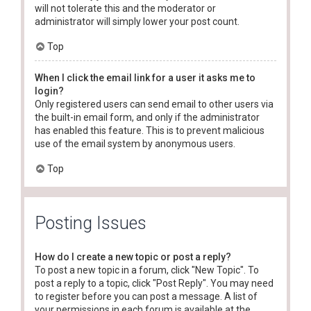
will not tolerate this and the moderator or
administrator will simply lower your post count.
Top
When I click the email link for a user it asks me to
login?
Only registered users can send email to other users via
the built-in email form, and only if the administrator
has enabled this feature. This is to prevent malicious
use of the email system by anonymous users.
Top
Posting Issues
How do I create a new topic or post a reply?
To post a new topic in a forum, click "New Topic". To
post a reply to a topic, click "Post Reply". You may need
to register before you can post a message. A list of
your permissions in each forum is available at the