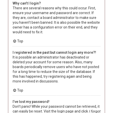
Why can’t I login?
There are several reasons why this could occur. First,
ensure your username and password are correct. If
they are, contact a board administrator to make sure
you haven’t been banned. It is also possible the website
owner has a configuration error on their end, and they
would need to fix it.
Top
I registered in the past but cannot login any more?!
It is possible an administrator has deactivated or
deleted your account for some reason. Also, many
boards periodically remove users who have not posted
for a long time to reduce the size of the database. If
this has happened, try registering again and being
more involved in discussions.
Top
I’ve lost my password!
Don’t panic! While your password cannot be retrieved, it
can easily be reset. Visit the login page and click
I forgot