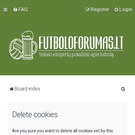
FAQ
Register
Login
S
Board index
e
a
Delete cookies
r
c
h
Are you sure you want to delete all cookies set by this