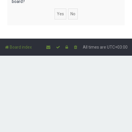
board?
Board index
All times are
UTC+03:00