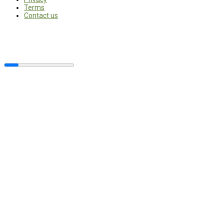
Terms
Contact us