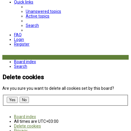
Quick links
Unanswered topics
Active topics
Search
FAQ
Login
Register
Board index
Search
Delete cookies
Are you sure you want to delete all cookies set by this board?
Board index
All times are
UTC+03:00
Delete cookies
Privacy