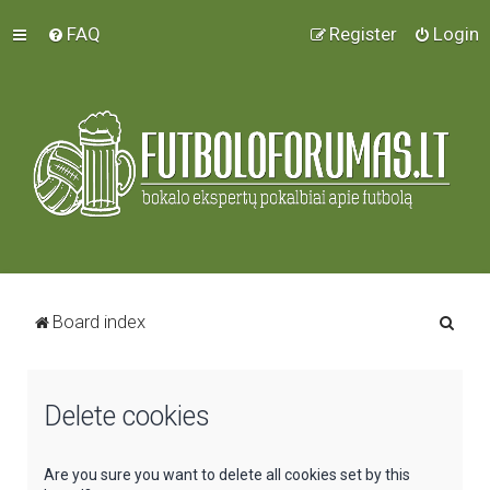
FAQ
Register
Login
S
Board index
e
a
Delete cookies
r
c
h
Are you sure you want to delete all cookies set by this