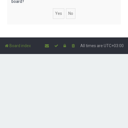
board?
Board index
All times are
UTC+03:00