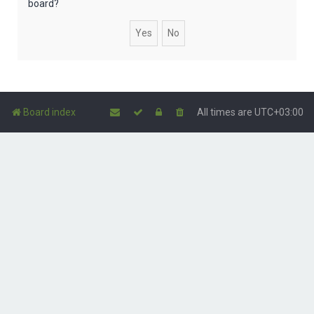
board?
Board index
All times are
UTC+03:00