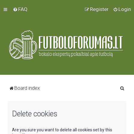
FAQ
Register
Login
S
Board index
e
a
Delete cookies
r
c
h
Are you sure you want to delete all cookies set by this