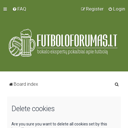
FAQ
Register
Login
S
Board index
e
a
Delete cookies
r
c
h
Are you sure you want to delete all cookies set by this