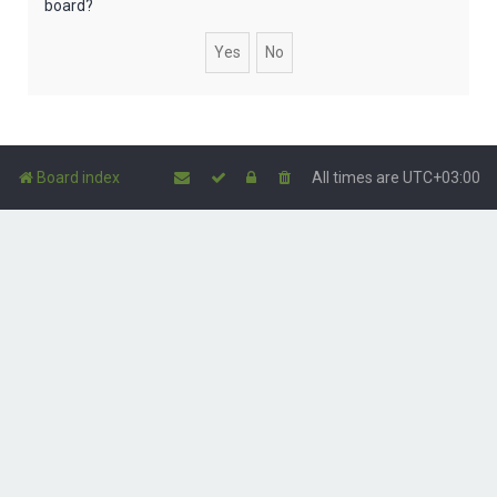
board?
Board index
All times are
UTC+03:00