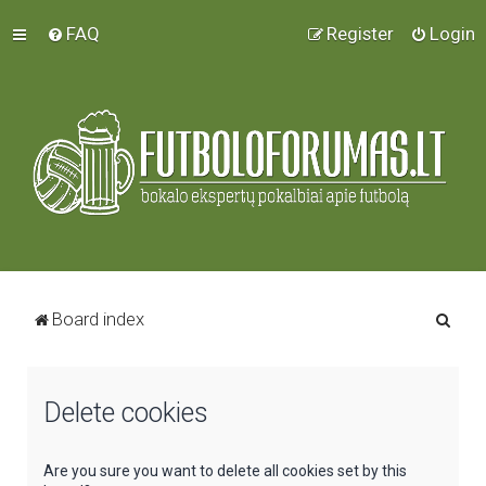
FAQ
Register
Login
S
Board index
e
a
Delete cookies
r
c
h
Are you sure you want to delete all cookies set by this