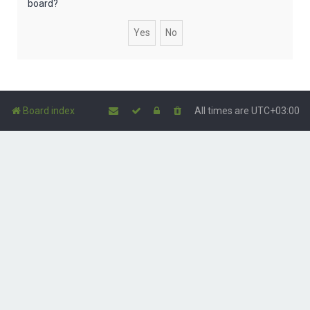
board?
Board index
All times are
UTC+03:00