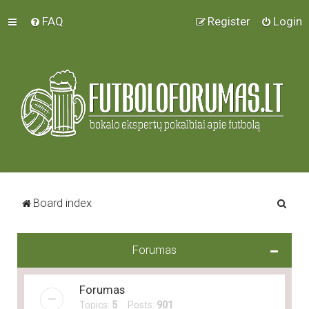
FAQ
Register
Login
S
Board index
e
a
Forumas
r
c
Forumas
h
Topics:
5
Posts:
901