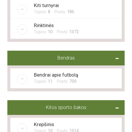
Kiti turnyrai
Topics:
8
Posts:
186
Rinktinės
Topics:
10
Posts:
1372
Bendras
Bendrai apie futbolą
Topics:
11
Posts:
700
Kitos sporto šakos
Krepšinis
Topics:
10
Posts:
1514