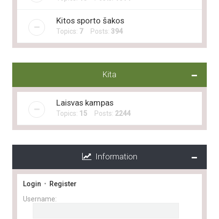
Kitos sporto šakos
Topics:
7
Posts:
394
Kita
Laisvas kampas
Topics:
15
Posts:
2244
Information
Login
•
Register
Username: