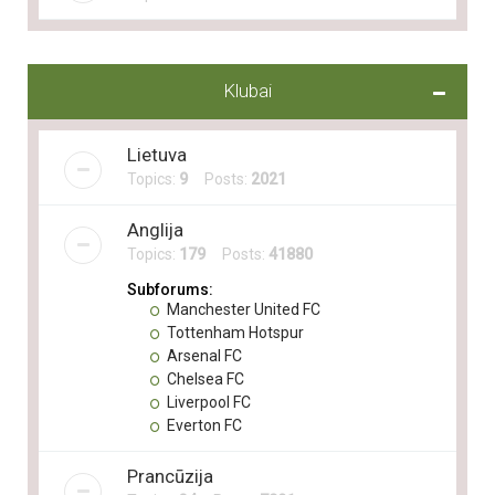
Klubai
Lietuva
Topics:
9
Posts:
2021
Anglija
Topics:
179
Posts:
41880
Subforums:
Manchester United FC
Tottenham Hotspur
Arsenal FC
Chelsea FC
Liverpool FC
Everton FC
Prancūzija