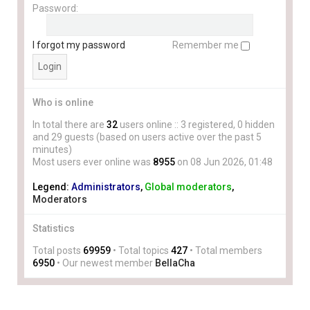
Password:
I forgot my password
Remember me
Who is online
In total there are
32
users online :: 3 registered, 0 hidden
and 29 guests (based on users active over the past 5
minutes)
Most users ever online was
8955
on 08 Jun 2026, 01:48
Legend:
Administrators
,
Global moderators
,
Moderators
Statistics
Total posts
69959
• Total topics
427
• Total members
6950
• Our newest member
BellaCha