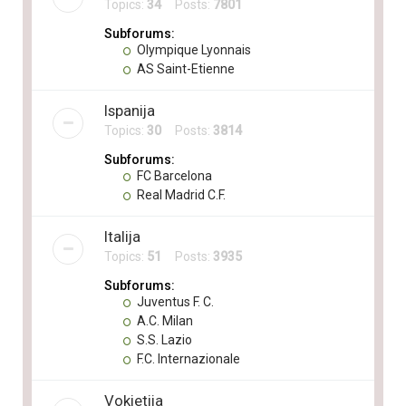
Topics:
34
Posts:
7801
Subforums:
Olympique Lyonnais
AS Saint-Etienne
Ispanija
Topics:
30
Posts:
3814
Subforums:
FC Barcelona
Real Madrid C.F.
Italija
Topics:
51
Posts:
3935
Subforums:
Juventus F. C.
A.C. Milan
S.S. Lazio
F.C. Internazionale
Vokietija