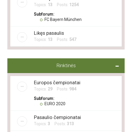
Topics:
13
Posts:
1254
Subforum:
FC Bayern München
Likęs pasaulis
Topics:
13
Posts:
547
Rinktinės
Europos čempionatai
Topics:
29
Posts:
984
Subforum:
EURO 2020
Pasaulio čempionatai
Topics:
3
Posts:
313