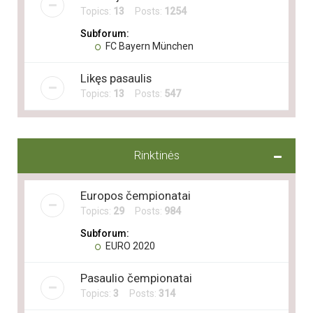
Topics:
13
Posts:
1254
Subforum:
FC Bayern München
Likęs pasaulis
Topics:
13
Posts:
547
Rinktinės
Europos čempionatai
Topics:
29
Posts:
984
Subforum:
EURO 2020
Pasaulio čempionatai
Topics:
3
Posts:
314