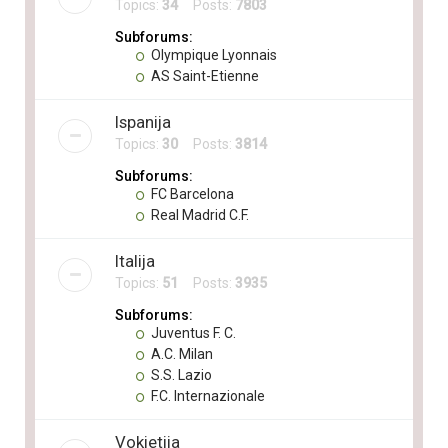
Topics:
34
Posts:
7803
Subforums:
Olympique Lyonnais
AS Saint-Etienne
Ispanija
Topics:
30
Posts:
3814
Subforums:
FC Barcelona
Real Madrid C.F.
Italija
Topics:
51
Posts:
3935
Subforums:
Juventus F. C.
A.C. Milan
S.S. Lazio
F.C. Internazionale
Vokietija