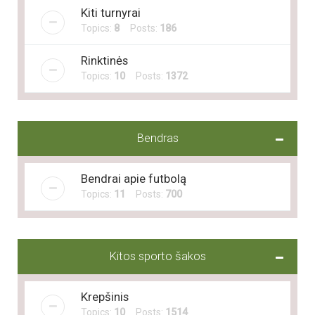
Kiti turnyrai
Topics:
8
Posts:
186
Rinktinės
Topics:
10
Posts:
1372
Bendras
Bendrai apie futbolą
Topics:
11
Posts:
700
Kitos sporto šakos
Krepšinis
Topics:
10
Posts:
1514