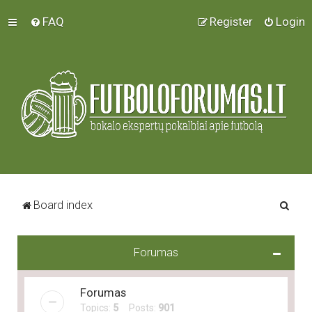
FAQ
Register
Login
S
Board index
e
a
Forumas
r
c
Forumas
h
Topics:
5
Posts:
901