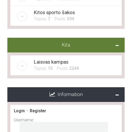
Kitos sporto šakos
Topics:
7
Posts:
394
Kita
Laisvas kampas
Topics:
15
Posts:
2244
Information
Login
•
Register
Username: