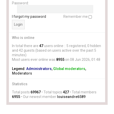
Password:
I forgot my password
Remember me
Who is online
In total there are
47
users online :: 5 registered, 0 hidden
and 42 guests (based on users active over the past 5
minutes)
Most users ever online was
8955
on 08 Jun 2026, 01:48
Legend:
Administrators
,
Global moderators
,
Moderators
Statistics
Total posts
69967
• Total topics
427
• Total members
6955
• Our newest member
louiseandre6589