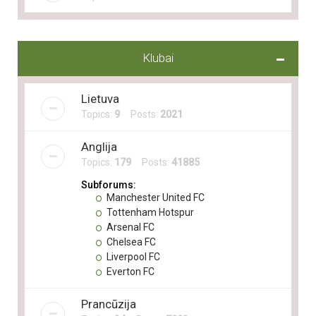
Klubai
Lietuva
Topics:
9
Posts:
2021
Anglija
Topics:
179
Posts:
41885
Subforums:
Manchester United FC
Tottenham Hotspur
Arsenal FC
Chelsea FC
Liverpool FC
Everton FC
Prancūzija