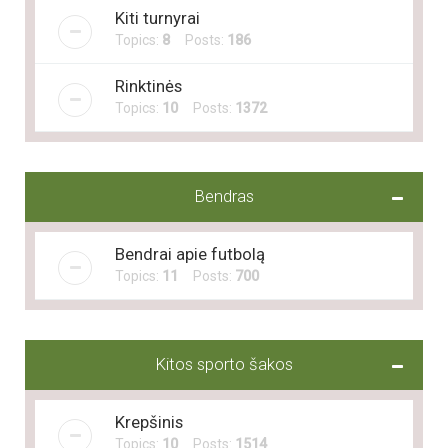
Kiti turnyrai
Topics:
8
Posts:
186
Rinktinės
Topics:
10
Posts:
1372
Bendras
Bendrai apie futbolą
Topics:
11
Posts:
700
Kitos sporto šakos
Krepšinis
Topics:
10
Posts:
1514