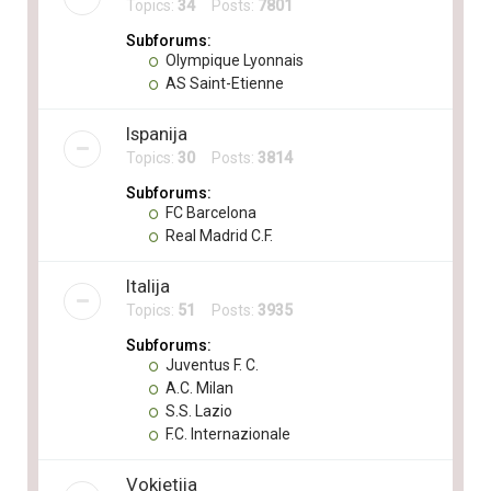
Topics:
34
Posts:
7801
Subforums:
Olympique Lyonnais
AS Saint-Etienne
Ispanija
Topics:
30
Posts:
3814
Subforums:
FC Barcelona
Real Madrid C.F.
Italija
Topics:
51
Posts:
3935
Subforums:
Juventus F. C.
A.C. Milan
S.S. Lazio
F.C. Internazionale
Vokietija