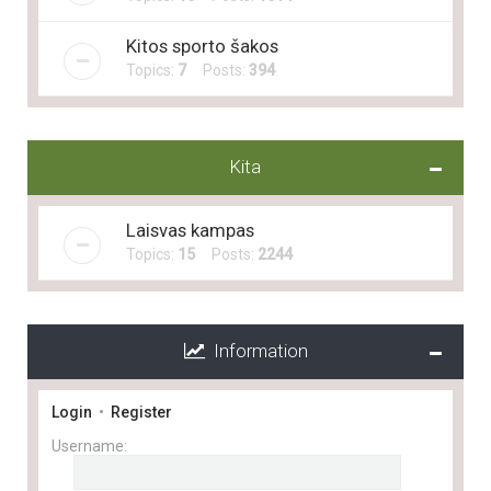
Kitos sporto šakos
Topics:
7
Posts:
394
Kita
Laisvas kampas
Topics:
15
Posts:
2244
Information
Login
•
Register
Username: