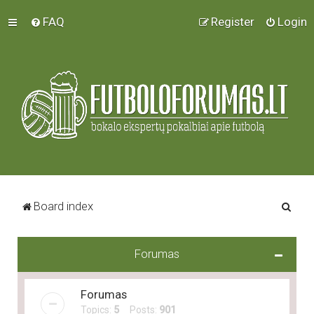
FAQ
Register
Login
S
Board index
e
a
Forumas
r
c
Forumas
h
Topics:
5
Posts:
901