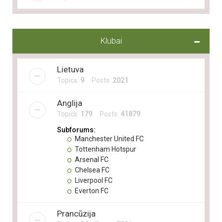
Klubai
Lietuva
Topics:
9
Posts:
2021
Anglija
Topics:
179
Posts:
41879
Subforums:
Manchester United FC
Tottenham Hotspur
Arsenal FC
Chelsea FC
Liverpool FC
Everton FC
Prancūzija