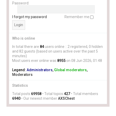
Password:
I forgot my password
Remember me
Who is online
In total there are
84
users online :: 2 registered, 0 hidden
and 82 guests (based on users active over the past 5
minutes)
Most users ever online was
8955
on 08 Jun 2026, 01:48
Legend:
Administrators
,
Global moderators
,
Moderators
Statistics
Total posts
69958
• Total topics
427
• Total members
6940
• Our newest member
AXSChest