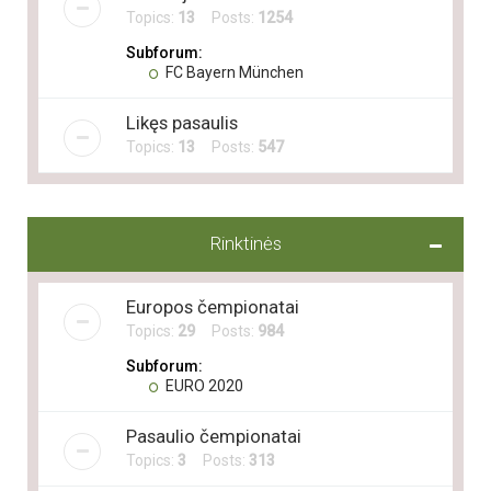
Topics:
13
Posts:
1254
Subforum:
FC Bayern München
Likęs pasaulis
Topics:
13
Posts:
547
Rinktinės
Europos čempionatai
Topics:
29
Posts:
984
Subforum:
EURO 2020
Pasaulio čempionatai
Topics:
3
Posts:
313