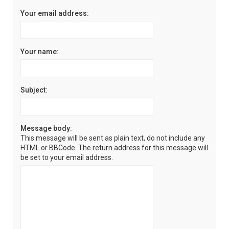
Your email address:
Your name:
Subject:
Message body:
This message will be sent as plain text, do not include any
HTML or BBCode. The return address for this message will
be set to your email address.