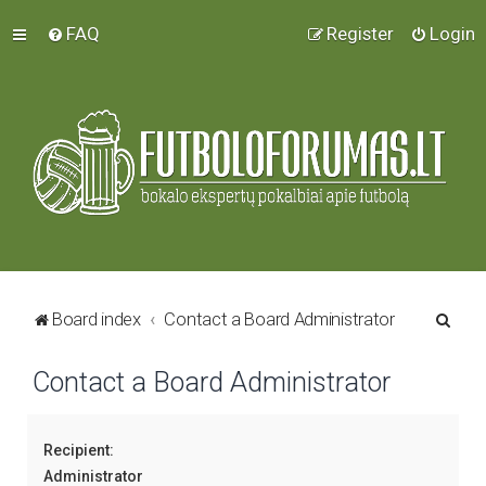
FAQ
Register
Login
S
Board index
Contact a Board Administrator
e
Contact a Board Administrator
a
r
c
Recipient:
h
Administrator