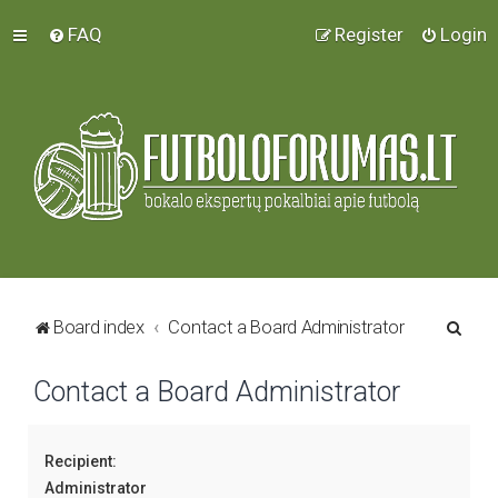
FAQ
Register
Login
S
Board index
Contact a Board Administrator
e
Contact a Board Administrator
a
r
c
Recipient:
h
Administrator