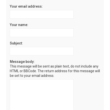
Your email address:
Your name:
Subject:
Message body:
This message will be sent as plain text, do not include any
HTML or BBCode. The return address for this message will
be set to your email address.