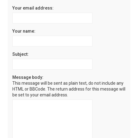
Your email address:
Your name:
Subject:
Message body:
This message will be sent as plain text, do not include any
HTML or BBCode. The return address for this message will
be set to your email address.