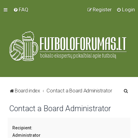
FAQ
Register
Login
S
Board index
Contact a Board Administrator
e
Contact a Board Administrator
a
r
c
Recipient:
h
Administrator