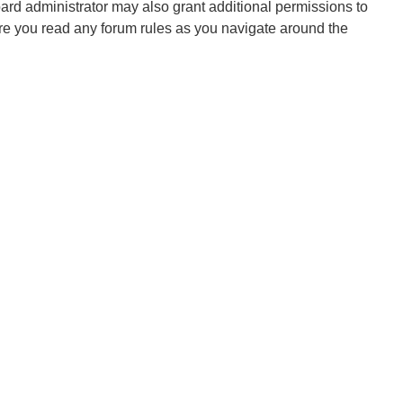
oard administrator may also grant additional permissions to
ure you read any forum rules as you navigate around the