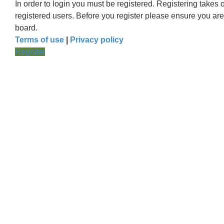
In order to login you must be registered. Registering takes
registered users. Before you register please ensure you are
board.
Terms of use
|
Privacy policy
Register