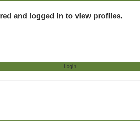
red and logged in to view profiles.