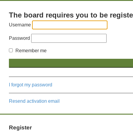
The board requires you to be registe
Username
Password
Remember me
I forgot my password
Resend activation email
Register