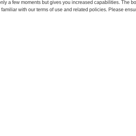
 only a few moments but gives you increased capabilities. The b
 familiar with our terms of use and related policies. Please ens