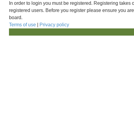
In order to login you must be registered. Registering takes
registered users. Before you register please ensure you are
board.
Terms of use
|
Privacy policy