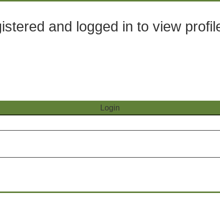
stered and logged in to view profil