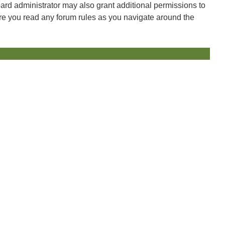
oard administrator may also grant additional permissions to
ure you read any forum rules as you navigate around the