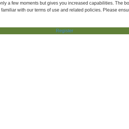
 only a few moments but gives you increased capabilities. The b
 familiar with our terms of use and related policies. Please ens
Register