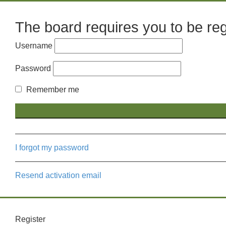
The board requires you to be regi
Username
Password
Remember me
I forgot my password
Resend activation email
Register