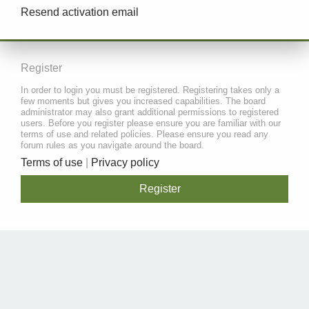
Resend activation email
Register
In order to login you must be registered. Registering takes only a
few moments but gives you increased capabilities. The board
administrator may also grant additional permissions to registered
users. Before you register please ensure you are familiar with our
terms of use and related policies. Please ensure you read any
forum rules as you navigate around the board.
Terms of use
|
Privacy policy
Register