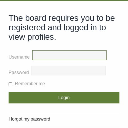
The board requires you to be
registered and logged in to
view profiles.
Username
Password
Remember me
I forgot my password