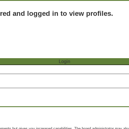
red and logged in to view profiles.
oments but gives you increased capabilities. The board administrator may also