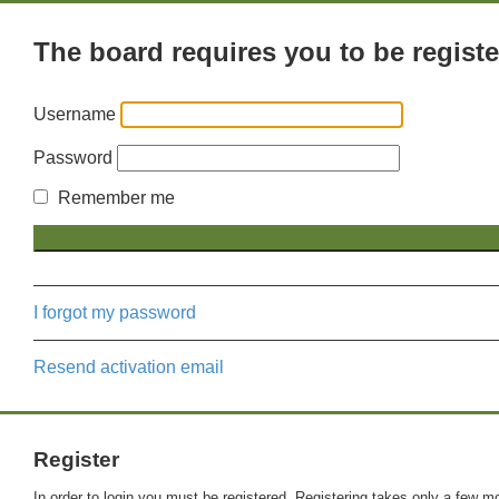
The board requires you to be registe
Username
Password
Remember me
I forgot my password
Resend activation email
Register
In order to login you must be registered. Registering takes only a few m