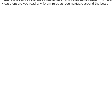
es. Please ensure you read any forum rules as you navigate around the board.