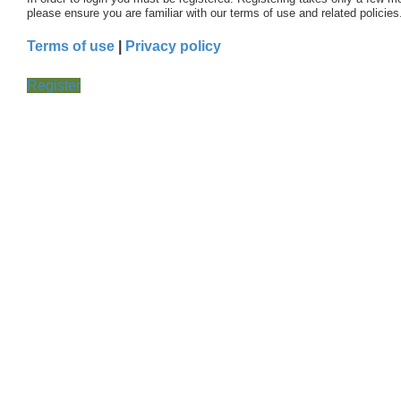
please ensure you are familiar with our terms of use and related polici
Terms of use
|
Privacy policy
Register