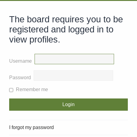
The board requires you to be
registered and logged in to
view profiles.
Username
Password
Remember me
I forgot my password