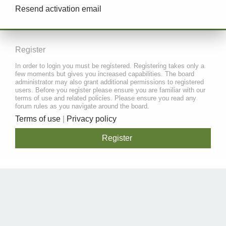
Resend activation email
Register
In order to login you must be registered. Registering takes only a
few moments but gives you increased capabilities. The board
administrator may also grant additional permissions to registered
users. Before you register please ensure you are familiar with our
terms of use and related policies. Please ensure you read any
forum rules as you navigate around the board.
Terms of use
|
Privacy policy
Register