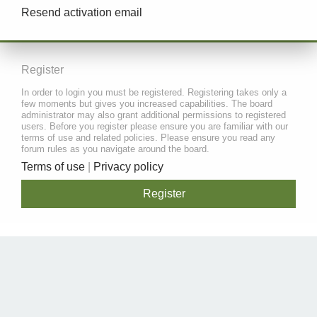
Resend activation email
Register
In order to login you must be registered. Registering takes only a
few moments but gives you increased capabilities. The board
administrator may also grant additional permissions to registered
users. Before you register please ensure you are familiar with our
terms of use and related policies. Please ensure you read any
forum rules as you navigate around the board.
Terms of use
|
Privacy policy
Register