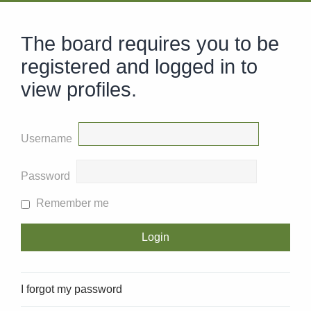
The board requires you to be
registered and logged in to
view profiles.
Username
Password
Remember me
I forgot my password