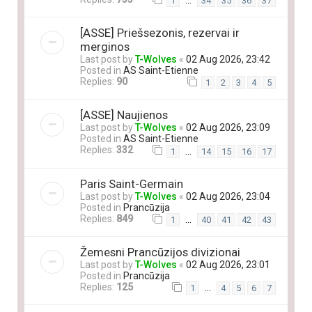
…
1
34
35
36
37
[ASSE] Priešsezonis, rezervai ir
merginos
Last post by
T-Wolves
«
02 Aug 2026, 23:42
Posted in
AS Saint-Etienne
Replies:
90
1
2
3
4
5
[ASSE] Naujienos
Last post by
T-Wolves
«
02 Aug 2026, 23:09
Posted in
AS Saint-Etienne
Replies:
332
…
1
14
15
16
17
Paris Saint-Germain
Last post by
T-Wolves
«
02 Aug 2026, 23:04
Posted in
Prancūzija
Replies:
849
…
1
40
41
42
43
Žemesni Prancūzijos divizionai
Last post by
T-Wolves
«
02 Aug 2026, 23:01
Posted in
Prancūzija
Replies:
125
…
1
4
5
6
7