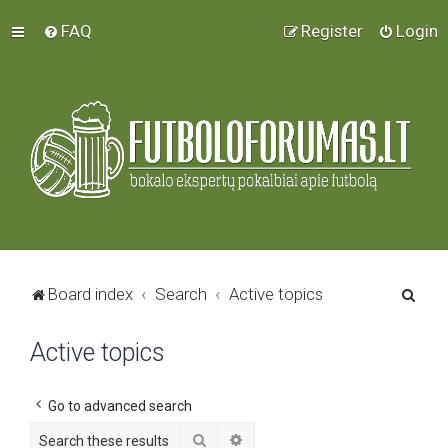
FAQ
Register
Login
S
Board index
Search
Active topics
e
Active topics
a
r
c
Go to advanced search
h
Search
Advanced search