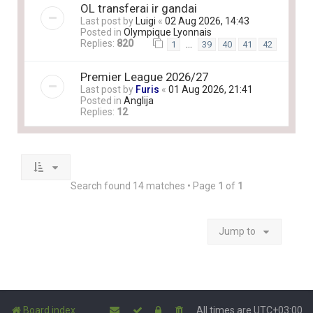
OL transferai ir gandai
Last post by
Luigi
«
02 Aug 2026, 14:43
Posted in
Olympique Lyonnais
Replies:
820
…
1
39
40
41
42
Premier League 2026/27
Last post by
Furis
«
01 Aug 2026, 21:41
Posted in
Anglija
Replies:
12
Search found 14 matches • Page
1
of
1
Jump to
Board index
All times are
UTC+03:00