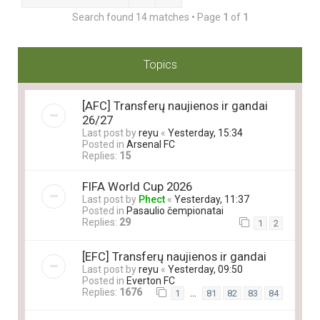
Search found 14 matches • Page
1
of
1
Topics
[AFC] Transferų naujienos ir gandai
26/27
Last post by
reyu
«
Yesterday, 15:34
Posted in
Arsenal FC
Replies:
15
FIFA World Cup 2026
Last post by
Phect
«
Yesterday, 11:37
Posted in
Pasaulio čempionatai
Replies:
29
1
2
[EFC] Transferų naujienos ir gandai
Last post by
reyu
«
Yesterday, 09:50
Posted in
Everton FC
Replies:
1676
…
1
81
82
83
84