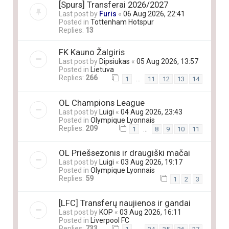
[Spurs] Transferai 2026/2027
Last post by
Furis
«
06 Aug 2026, 22:41
Posted in
Tottenham Hotspur
Replies:
13
FK Kauno Žalgiris
Last post by
Dipsiukas
«
05 Aug 2026, 13:57
Posted in
Lietuva
Replies:
266
…
1
11
12
13
14
OL Champions League
Last post by
Luigi
«
04 Aug 2026, 23:43
Posted in
Olympique Lyonnais
Replies:
209
…
1
8
9
10
11
OL Priešsezonis ir draugiški mačai
Last post by
Luigi
«
03 Aug 2026, 19:17
Posted in
Olympique Lyonnais
Replies:
59
1
2
3
[LFC] Transferų naujienos ir gandai
Last post by
KOP
«
03 Aug 2026, 16:11
Posted in
Liverpool FC
Replies:
733