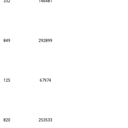
332
146481
849
292899
125
67974
820
253533