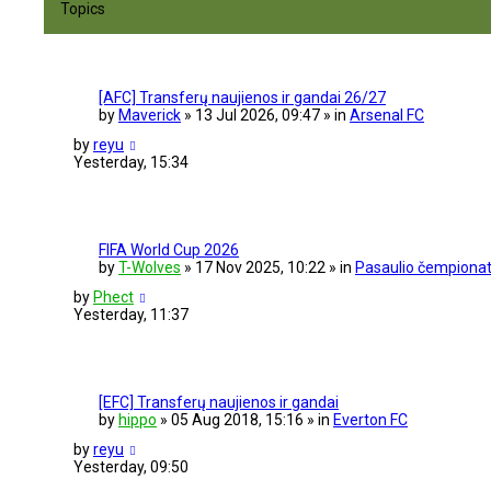
Topics
e
d
s
e
a
[AFC] Transferų naujienos ir gandai 26/27
r
by
Maverick
» 13 Jul 2026, 09:47 » in
Arsenal FC
c
h
by
reyu
Yesterday, 15:34
FIFA World Cup 2026
by
T-Wolves
» 17 Nov 2025, 10:22 » in
Pasaulio čempionat
by
Phect
Yesterday, 11:37
[EFC] Transferų naujienos ir gandai
by
hippo
» 05 Aug 2018, 15:16 » in
Everton FC
by
reyu
Yesterday, 09:50