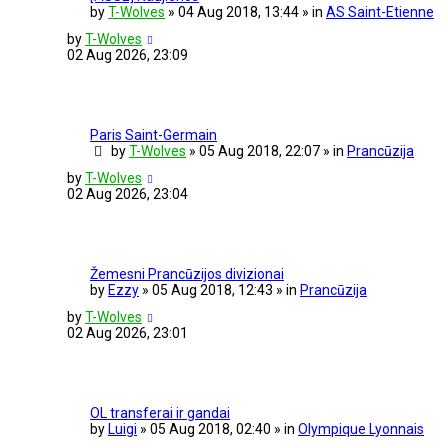
by
T-Wolves
» 04 Aug 2018, 13:44 » in
AS Saint-Etienne
by
T-Wolves
02 Aug 2026, 23:09
Paris Saint-Germain
by
T-Wolves
» 05 Aug 2018, 22:07 » in
Prancūzija
by
T-Wolves
02 Aug 2026, 23:04
Žemesni Prancūzijos divizionai
by
Ezzy
» 05 Aug 2018, 12:43 » in
Prancūzija
by
T-Wolves
02 Aug 2026, 23:01
OL transferai ir gandai
by
Luigi
» 05 Aug 2018, 02:40 » in
Olympique Lyonnais