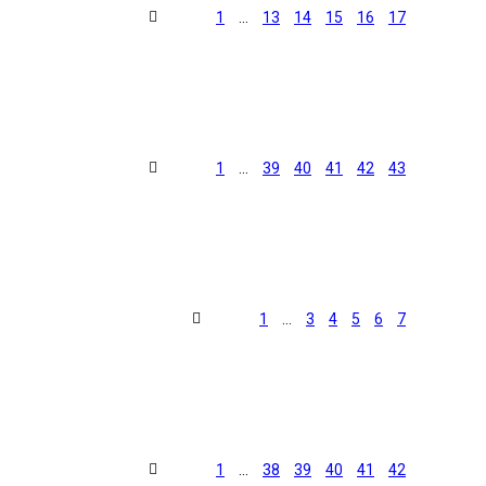
1
…
13
14
15
16
17
1
…
39
40
41
42
43
1
…
3
4
5
6
7
1
…
38
39
40
41
42