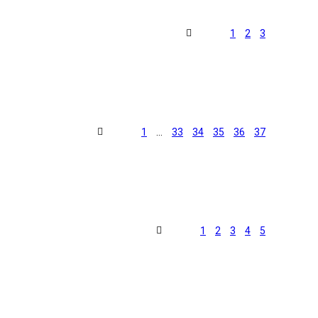
1
2
3
1
…
33
34
35
36
37
1
2
3
4
5