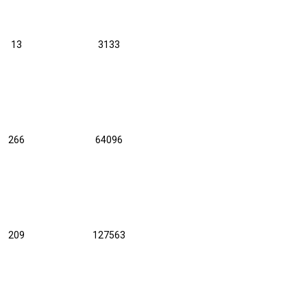
13
3133
266
64096
209
127563