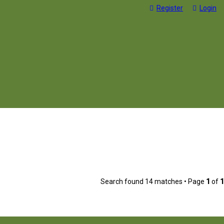
Register
Login
Search found 14 matches • Page
1
of
1