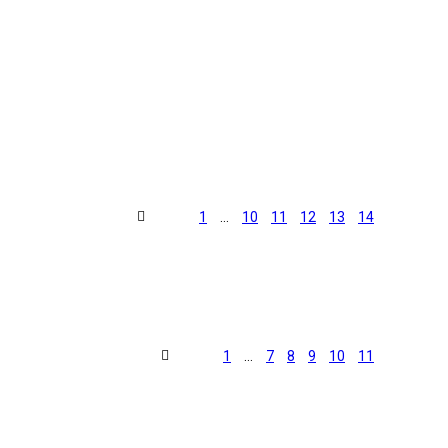
1
…
10
11
12
13
14
1
…
7
8
9
10
11