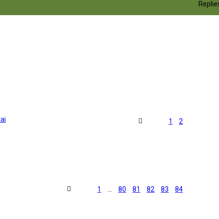
Replie
ai
1
2
1
…
80
81
82
83
84