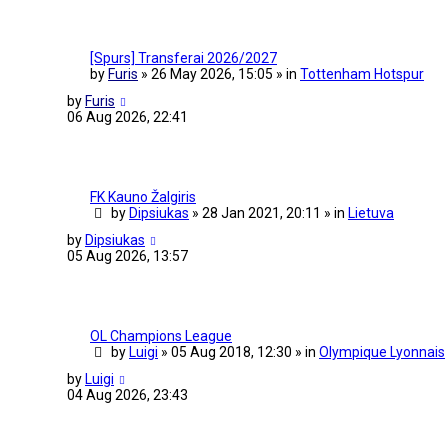
[Spurs] Transferai 2026/2027
by
Furis
» 26 May 2026, 15:05 » in
Tottenham Hotspur
by
Furis
06 Aug 2026, 22:41
FK Kauno Žalgiris
by
Dipsiukas
» 28 Jan 2021, 20:11 » in
Lietuva
by
Dipsiukas
05 Aug 2026, 13:57
OL Champions League
by
Luigi
» 05 Aug 2018, 12:30 » in
Olympique Lyonnais
by
Luigi
04 Aug 2026, 23:43