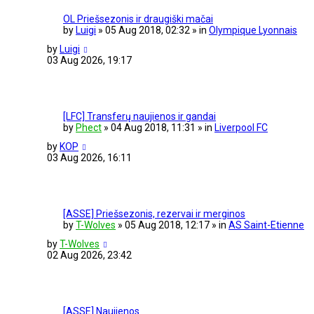
OL Priešsezonis ir draugiški mačai
by
Luigi
» 05 Aug 2018, 02:32 » in
Olympique Lyonnais
by
Luigi
03 Aug 2026, 19:17
[LFC] Transferų naujienos ir gandai
by
Phect
» 04 Aug 2018, 11:31 » in
Liverpool FC
by
KOP
03 Aug 2026, 16:11
[ASSE] Priešsezonis, rezervai ir merginos
by
T-Wolves
» 05 Aug 2018, 12:17 » in
AS Saint-Etienne
by
T-Wolves
02 Aug 2026, 23:42
[ASSE] Naujienos