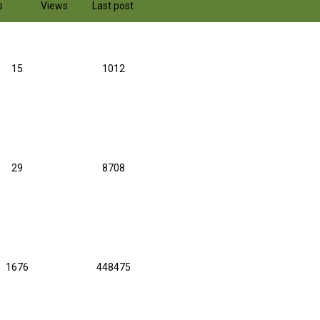
s
Views
Last post
15
1012
29
8708
1676
448475