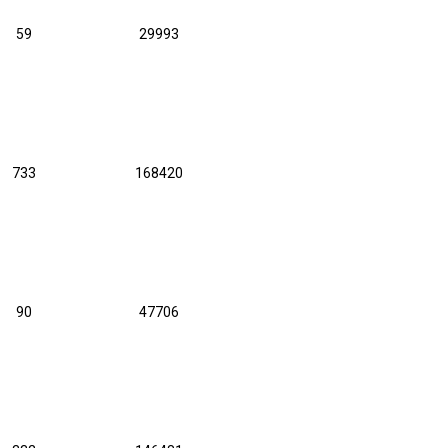
59
29993
733
168420
90
47706