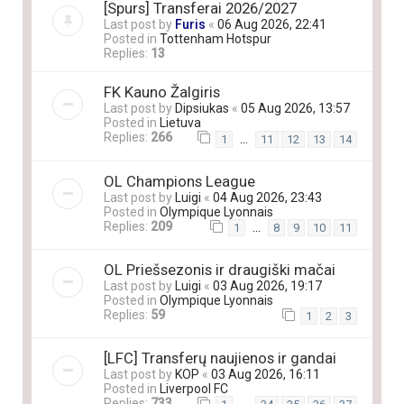
[Spurs] Transferai 2026/2027
Last post by
Furis
«
06 Aug 2026, 22:41
Posted in
Tottenham Hotspur
Replies:
13
FK Kauno Žalgiris
Last post by
Dipsiukas
«
05 Aug 2026, 13:57
Posted in
Lietuva
Replies:
266
…
1
11
12
13
14
OL Champions League
Last post by
Luigi
«
04 Aug 2026, 23:43
Posted in
Olympique Lyonnais
Replies:
209
…
1
8
9
10
11
OL Priešsezonis ir draugiški mačai
Last post by
Luigi
«
03 Aug 2026, 19:17
Posted in
Olympique Lyonnais
Replies:
59
1
2
3
[LFC] Transferų naujienos ir gandai
Last post by
KOP
«
03 Aug 2026, 16:11
Posted in
Liverpool FC
Replies:
733