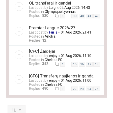
OL transferai ir gandai
Last post by
Luigi
«
02 Aug 2026, 14:43
Posted in
Olympique Lyonnais
Replies:
820
…
1
39
40
41
42
Premier League 2026/27
Last post by
Furis
«
01 Aug 2026, 21:41
Posted in
Anglija
Replies:
12
[CFC] Žaidėjai
Last post by
enjoy
«
01 Aug 2026, 11:10
Posted in
Chelsea FC
Replies:
342
…
1
15
16
17
18
[CFC] Transferų naujienos ir gandai
Last post by
enjoy
«
01 Aug 2026, 11:00
Posted in
Chelsea FC
Replies:
490
…
1
22
23
24
25