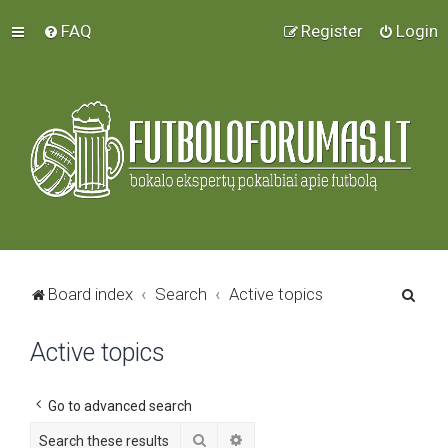
FAQ
Register
Login
S
Board index
Search
Active topics
e
Active topics
a
r
c
Go to advanced search
h
Search
Advanced search