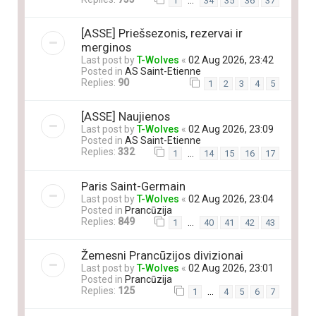
…
1
34
35
36
37
[ASSE] Priešsezonis, rezervai ir
merginos
Last post by
T-Wolves
«
02 Aug 2026, 23:42
Posted in
AS Saint-Etienne
Replies:
90
1
2
3
4
5
[ASSE] Naujienos
Last post by
T-Wolves
«
02 Aug 2026, 23:09
Posted in
AS Saint-Etienne
Replies:
332
…
1
14
15
16
17
Paris Saint-Germain
Last post by
T-Wolves
«
02 Aug 2026, 23:04
Posted in
Prancūzija
Replies:
849
…
1
40
41
42
43
Žemesni Prancūzijos divizionai
Last post by
T-Wolves
«
02 Aug 2026, 23:01
Posted in
Prancūzija
Replies:
125
…
1
4
5
6
7