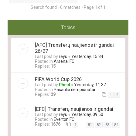
Search found 16 matches • Page
1
of
1
Topics
[AFC] Transferų naujienos ir gandai
26/27
Last post by
reyu
«
Yesterday, 15:34
Posted in
Arsenal FC
Replies:
15
FIFA World Cup 2026
Last post by
Phect
«
Yesterday, 11:37
Posted in
Pasaulio čempionatai
Replies:
29
1
2
[EFC] Transferų naujienos ir gandai
Last post by
reyu
«
Yesterday, 09:50
Posted in
Everton FC
Replies:
1676
…
1
81
82
83
84