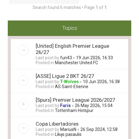
Search found 6 matches • Page
1
of
1
Topics
[United] English Premier League
26/27
Last post by
fun43
«
19 Jun 2026, 16:33
Posted in
Manchester United FC
[ASSE] Ligue 2 BKT 26/27
Last post by
T-Wolves
«
10 Jun 2026, 16:38
Posted in
AS Saint-Etienne
[Spurs] Premier League 2026/2027
Last post by
Furis
«
26 May 2026, 15:04
Posted in
Tottenham Hotspur
Copa Libertadores
Last post by
MariusN
«
26 Sep 2024, 12:58
Posted in
Likęs pasaulis