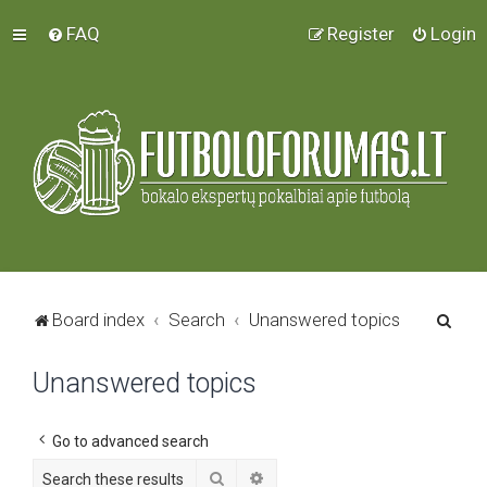
FAQ
Register
Login
S
Board index
Search
Unanswered topics
e
Unanswered topics
a
r
c
Go to advanced search
h
Search
Advanced search