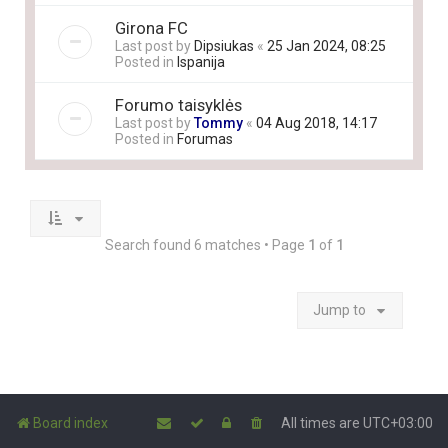
Girona FC
Last post by
Dipsiukas
«
25 Jan 2024, 08:25
Posted in
Ispanija
Forumo taisyklės
Last post by
Tommy
«
04 Aug 2018, 14:17
Posted in
Forumas
Search found 6 matches • Page
1
of
1
Jump to
Board index
All times are
UTC+03:00