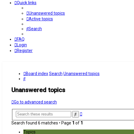
Quick links
Unanswered topics
Active topics
Search
FAQ
Login
Register
Board index
Search
Unanswered topics
Search
Unanswered topics
Go to advanced search
Advanced
Search
search
Search found 6 matches • Page
1
of
1
Topics