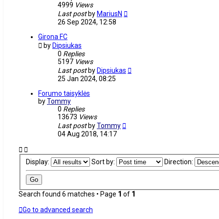
4999
Views
Last post
by
MariusN
26 Sep 2024, 12:58
Girona FC
by
Dipsiukas
0
Replies
5197
Views
Last post
by
Dipsiukas
25 Jan 2024, 08:25
Forumo taisyklės
by
Tommy
0
Replies
13673
Views
Last post
by
Tommy
04 Aug 2018, 14:17
Display:
Sort by:
Direction:
Search found 6 matches • Page
1
of
1
Go to advanced search