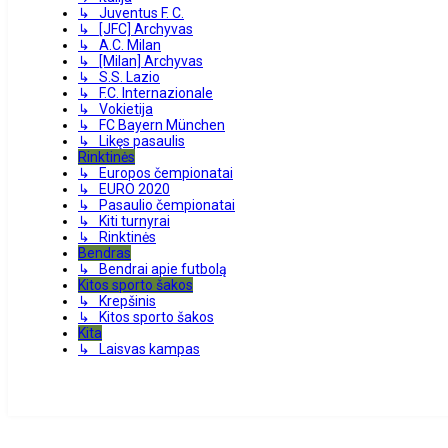
↳ Juventus F. C.
↳ [JFC] Archyvas
↳ A.C. Milan
↳ [Milan] Archyvas
↳ S.S. Lazio
↳ F.C. Internazionale
↳ Vokietija
↳ FC Bayern München
↳ Likęs pasaulis
Rinktinės
↳ Europos čempionatai
↳ EURO 2020
↳ Pasaulio čempionatai
↳ Kiti turnyrai
↳ Rinktinės
Bendras
↳ Bendrai apie futbolą
Kitos sporto šakos
↳ Krepšinis
↳ Kitos sporto šakos
Kita
↳ Laisvas kampas