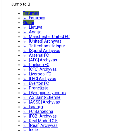
Jump to
Forumas
↳ Forumas
Klubai
↳ Lietuva
↳ Anglija
↳ Manchester United FC
↳ [United] Archyvas
↳ Tottenham Hotspur
↳ [Spurs] Archyvas
↳ Arsenal FC
↳ [AFC] Archyvas
↳ Chelsea FC
↳ [CFC] Archyvas
↳ Liverpool FC
↳ [LFC] Archyvas
↳ Everton FC
↳ Prancūzija
↳ Olympique Lyonnais
↳ AS Saint-Etienne
↳ [ASSE] Archyvas
↳ Ispanija
↳ FC Barcelona
↳ [FCB] Archyvas
↳ Real Madrid C.F.
↳ [Real] Archyvas
↳ Italija