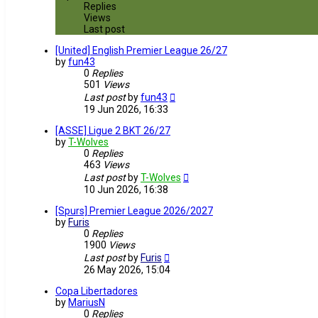
Replies
Views
Last post
[United] English Premier League 26/27
by
fun43
0
Replies
501
Views
Last post
by
fun43
19 Jun 2026, 16:33
[ASSE] Ligue 2 BKT 26/27
by
T-Wolves
0
Replies
463
Views
Last post
by
T-Wolves
10 Jun 2026, 16:38
[Spurs] Premier League 2026/2027
by
Furis
0
Replies
1900
Views
Last post
by
Furis
26 May 2026, 15:04
Copa Libertadores
by
MariusN
0
Replies