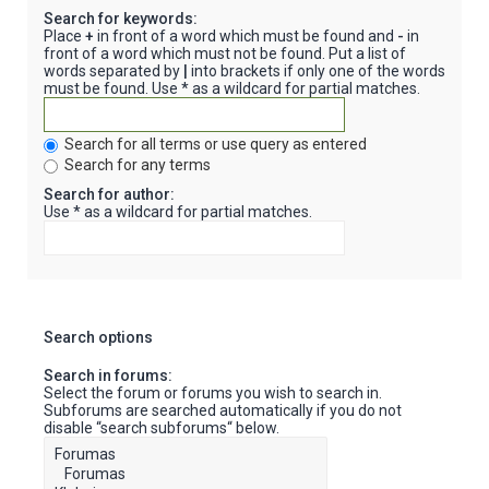
Search for keywords:
Place
+
in front of a word which must be found and
-
in
front of a word which must not be found. Put a list of
words separated by
|
into brackets if only one of the words
must be found. Use * as a wildcard for partial matches.
Search for all terms or use query as entered
Search for any terms
Search for author:
Use * as a wildcard for partial matches.
Search options
Search in forums:
Select the forum or forums you wish to search in.
Subforums are searched automatically if you do not
disable “search subforums“ below.