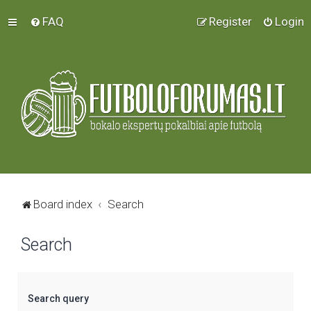
FAQ
Register
Login
Board index
Search
Search
Search query