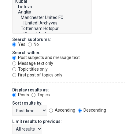
Search subforums:
Yes
No
Search within:
Post subjects and message text
Message text only
Topic titles only
First post of topics only
Display results as:
Posts
Topics
Sort results by:
Ascending
Descending
Limit results to previous: