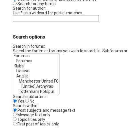
Search for any terms
Search for author:
Use * as a wildcard for partial matches.
Search options
Search in forums:
Select the forum or forums you wish to search in. Subforums ar
Search subforums:
Yes
No
Search within:
Post subjects and message text
Message text only
Topic titles only
First post of topics only