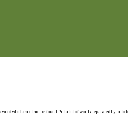
 a word which must not be found. Put a list of words separated by
|
into 