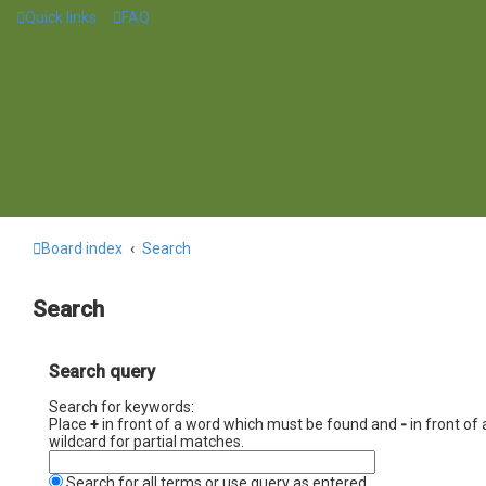
Quick links
FAQ
Board index
Search
Search
Search query
Search for keywords:
Place
+
in front of a word which must be found and
-
in front of
wildcard for partial matches.
Search for all terms or use query as entered