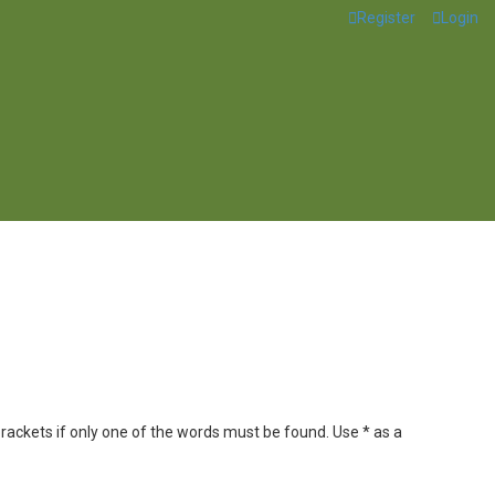
Register
Login
brackets if only one of the words must be found. Use * as a