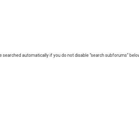
e searched automatically if you do not disable “search subforums“ belo