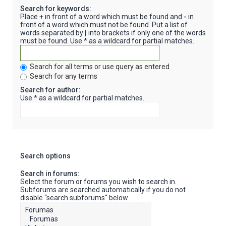
Search for keywords:
Place
+
in front of a word which must be found and
-
in
front of a word which must not be found. Put a list of
words separated by
|
into brackets if only one of the words
must be found. Use * as a wildcard for partial matches.
Search for all terms or use query as entered
Search for any terms
Search for author:
Use * as a wildcard for partial matches.
Search options
Search in forums:
Select the forum or forums you wish to search in.
Subforums are searched automatically if you do not
disable “search subforums“ below.