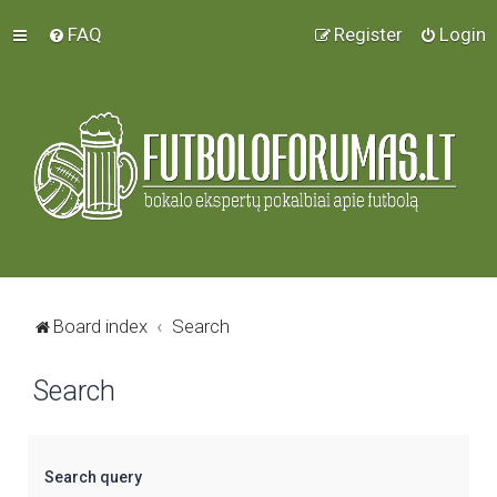
FAQ
Register
Login
Board index
Search
Search
Search query