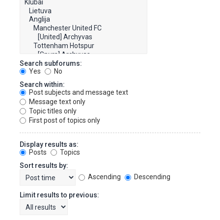
Search subforums:
Yes
No
Search within:
Post subjects and message text
Message text only
Topic titles only
First post of topics only
Display results as:
Posts
Topics
Sort results by:
Ascending
Descending
Limit results to previous: