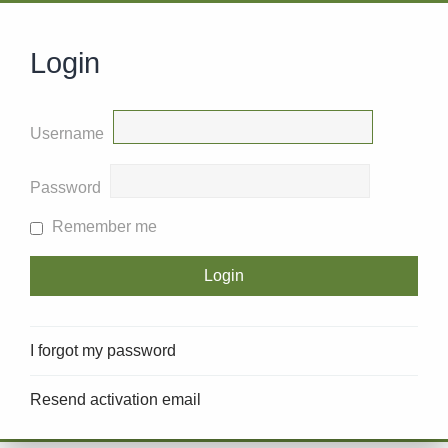
Login
Username
Password
Remember me
I forgot my password
Resend activation email