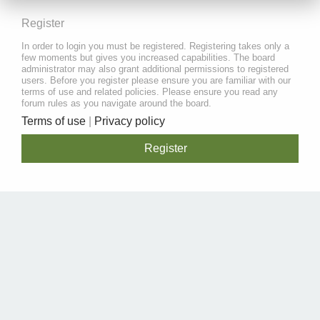
Register
In order to login you must be registered. Registering takes only a
few moments but gives you increased capabilities. The board
administrator may also grant additional permissions to registered
users. Before you register please ensure you are familiar with our
terms of use and related policies. Please ensure you read any
forum rules as you navigate around the board.
Terms of use
|
Privacy policy
Register