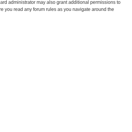
oard administrator may also grant additional permissions to
ure you read any forum rules as you navigate around the