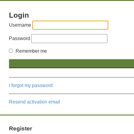
Login
Username
Password
Remember me
I forgot my password
Resend activation email
Register