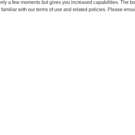
 only a few moments but gives you increased capabilities. The b
 familiar with our terms of use and related policies. Please ens