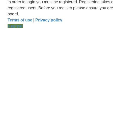
In order to login you must be registered. Registering takes
registered users. Before you register please ensure you are
board.
Terms of use
|
Privacy policy
Register