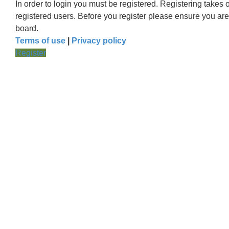
In order to login you must be registered. Registering takes
registered users. Before you register please ensure you are
board.
Terms of use
|
Privacy policy
Register