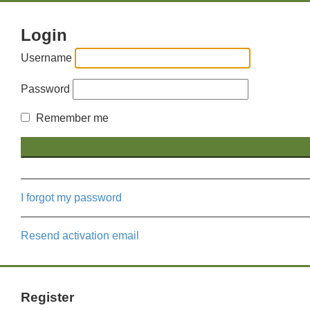
Login
Username
Password
Remember me
I forgot my password
Resend activation email
Register