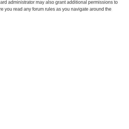
oard administrator may also grant additional permissions to
ure you read any forum rules as you navigate around the