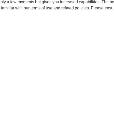
 only a few moments but gives you increased capabilities. The b
 familiar with our terms of use and related policies. Please ens