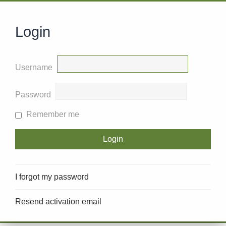
Login
Username
Password
Remember me
I forgot my password
Resend activation email