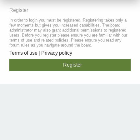
Register
In order to login you must be registered. Registering takes only a
few moments but gives you increased capabilities. The board
administrator may also grant additional permissions to registered
users. Before you register please ensure you are familiar with our
terms of use and related policies. Please ensure you read any
forum rules as you navigate around the board.
Terms of use
|
Privacy policy
Register