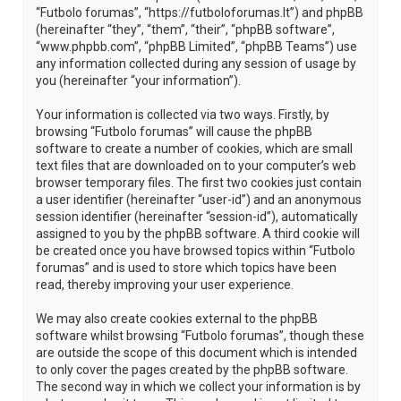
“Futbolo forumas”, “https://futboloforumas.lt”) and phpBB
(hereinafter “they”, “them”, “their”, “phpBB software”,
“www.phpbb.com”, “phpBB Limited”, “phpBB Teams”) use
any information collected during any session of usage by
you (hereinafter “your information”).
Your information is collected via two ways. Firstly, by
browsing “Futbolo forumas” will cause the phpBB
software to create a number of cookies, which are small
text files that are downloaded on to your computer’s web
browser temporary files. The first two cookies just contain
a user identifier (hereinafter “user-id”) and an anonymous
session identifier (hereinafter “session-id”), automatically
assigned to you by the phpBB software. A third cookie will
be created once you have browsed topics within “Futbolo
forumas” and is used to store which topics have been
read, thereby improving your user experience.
We may also create cookies external to the phpBB
software whilst browsing “Futbolo forumas”, though these
are outside the scope of this document which is intended
to only cover the pages created by the phpBB software.
The second way in which we collect your information is by