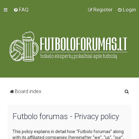
FAQ
Register
Login
S
Board index
e
a
Futbolo forumas - Privacy policy
r
c
This policy explains in detail how “Futbolo forumas” along
h
with its affiliated companies (hereinafter “we”, “us”, “our”,