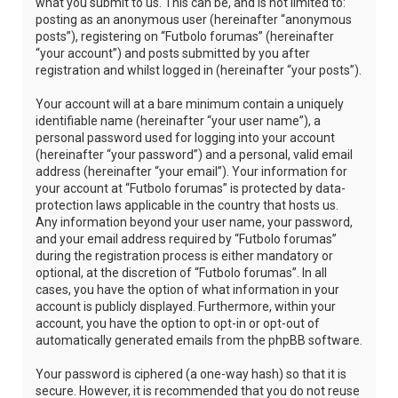
what you submit to us. This can be, and is not limited to:
posting as an anonymous user (hereinafter “anonymous
posts”), registering on “Futbolo forumas” (hereinafter
“your account”) and posts submitted by you after
registration and whilst logged in (hereinafter “your posts”).
Your account will at a bare minimum contain a uniquely
identifiable name (hereinafter “your user name”), a
personal password used for logging into your account
(hereinafter “your password”) and a personal, valid email
address (hereinafter “your email”). Your information for
your account at “Futbolo forumas” is protected by data-
protection laws applicable in the country that hosts us.
Any information beyond your user name, your password,
and your email address required by “Futbolo forumas”
during the registration process is either mandatory or
optional, at the discretion of “Futbolo forumas”. In all
cases, you have the option of what information in your
account is publicly displayed. Furthermore, within your
account, you have the option to opt-in or opt-out of
automatically generated emails from the phpBB software.
Your password is ciphered (a one-way hash) so that it is
secure. However, it is recommended that you do not reuse