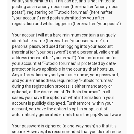
what you submit to us. This can be, and is not limited to:
posting as an anonymous user (hereinafter “anonymous
posts”), registering on “Futbolo forumas” (hereinafter
“your account”) and posts submitted by you after
registration and whilst logged in (hereinafter “your posts”).
Your account will at a bare minimum contain a uniquely
identifiable name (hereinafter “your user name”), a
personal password used for logging into your account
(hereinafter “your password”) and a personal, valid email
address (hereinafter “your email”). Your information for
your account at “Futbolo forumas” is protected by data-
protection laws applicable in the country that hosts us.
Any information beyond your user name, your password,
and your email address required by “Futbolo forumas”
during the registration process is either mandatory or
optional, at the discretion of “Futbolo forumas”. In all
cases, you have the option of what information in your
account is publicly displayed. Furthermore, within your
account, you have the option to opt-in or opt-out of
automatically generated emails from the phpBB software.
Your password is ciphered (a one-way hash) so that it is
secure. However, it is recommended that you do not reuse