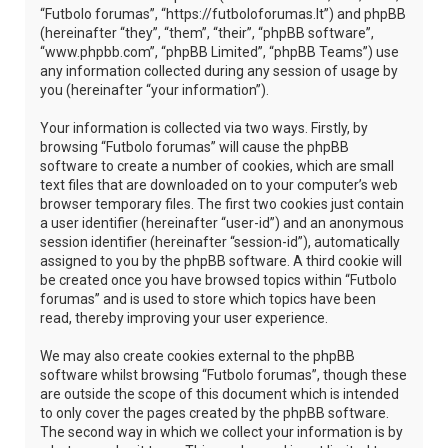
“Futbolo forumas”, “https://futboloforumas.lt”) and phpBB
(hereinafter “they”, “them”, “their”, “phpBB software”,
“www.phpbb.com”, “phpBB Limited”, “phpBB Teams”) use
any information collected during any session of usage by
you (hereinafter “your information”).
Your information is collected via two ways. Firstly, by
browsing “Futbolo forumas” will cause the phpBB
software to create a number of cookies, which are small
text files that are downloaded on to your computer’s web
browser temporary files. The first two cookies just contain
a user identifier (hereinafter “user-id”) and an anonymous
session identifier (hereinafter “session-id”), automatically
assigned to you by the phpBB software. A third cookie will
be created once you have browsed topics within “Futbolo
forumas” and is used to store which topics have been
read, thereby improving your user experience.
We may also create cookies external to the phpBB
software whilst browsing “Futbolo forumas”, though these
are outside the scope of this document which is intended
to only cover the pages created by the phpBB software.
The second way in which we collect your information is by