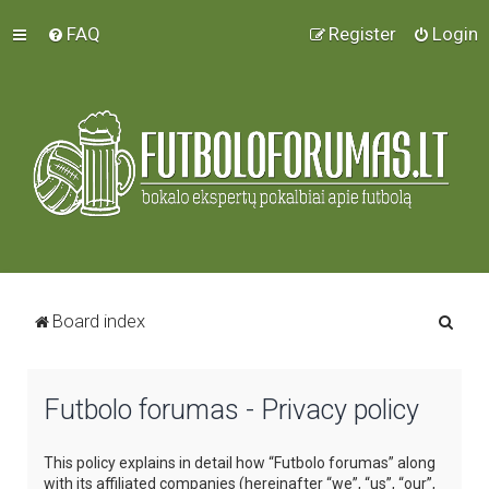
FAQ
Register
Login
S
Board index
e
a
Futbolo forumas - Privacy policy
r
c
This policy explains in detail how “Futbolo forumas” along
h
with its affiliated companies (hereinafter “we”, “us”, “our”,