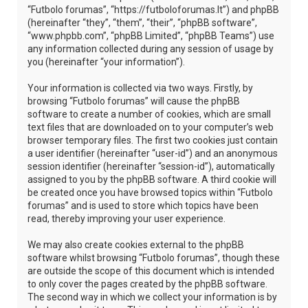
“Futbolo forumas”, “https://futboloforumas.lt”) and phpBB
(hereinafter “they”, “them”, “their”, “phpBB software”,
“www.phpbb.com”, “phpBB Limited”, “phpBB Teams”) use
any information collected during any session of usage by
you (hereinafter “your information”).
Your information is collected via two ways. Firstly, by
browsing “Futbolo forumas” will cause the phpBB
software to create a number of cookies, which are small
text files that are downloaded on to your computer’s web
browser temporary files. The first two cookies just contain
a user identifier (hereinafter “user-id”) and an anonymous
session identifier (hereinafter “session-id”), automatically
assigned to you by the phpBB software. A third cookie will
be created once you have browsed topics within “Futbolo
forumas” and is used to store which topics have been
read, thereby improving your user experience.
We may also create cookies external to the phpBB
software whilst browsing “Futbolo forumas”, though these
are outside the scope of this document which is intended
to only cover the pages created by the phpBB software.
The second way in which we collect your information is by