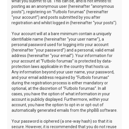
what you submit to us. This can be, and is not limited to:
posting as an anonymous user (hereinafter “anonymous
posts”), registering on “Futbolo forumas” (hereinafter
“your account”) and posts submitted by you after
registration and whilst logged in (hereinafter “your posts”).
Your account will at a bare minimum contain a uniquely
identifiable name (hereinafter “your user name”), a
personal password used for logging into your account
(hereinafter “your password”) and a personal, valid email
address (hereinafter “your email”). Your information for
your account at “Futbolo forumas” is protected by data-
protection laws applicable in the country that hosts us.
Any information beyond your user name, your password,
and your email address required by “Futbolo forumas”
during the registration process is either mandatory or
optional, at the discretion of “Futbolo forumas”. In all
cases, you have the option of what information in your
account is publicly displayed. Furthermore, within your
account, you have the option to opt-in or opt-out of
automatically generated emails from the phpBB software.
Your password is ciphered (a one-way hash) so that it is
secure. However, it is recommended that you do not reuse