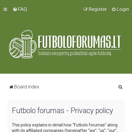
FAQ
Register
Login
S
Board index
e
a
Futbolo forumas - Privacy policy
r
c
This policy explains in detail how “Futbolo forumas” along
h
with its affiliated companies (hereinafter “we”, “us”, “our”,