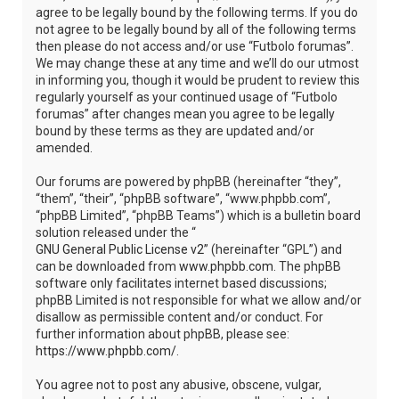
agree to be legally bound by the following terms. If you do
not agree to be legally bound by all of the following terms
then please do not access and/or use “Futbolo forumas”.
We may change these at any time and we’ll do our utmost
in informing you, though it would be prudent to review this
regularly yourself as your continued usage of “Futbolo
forumas” after changes mean you agree to be legally
bound by these terms as they are updated and/or
amended.
Our forums are powered by phpBB (hereinafter “they”,
“them”, “their”, “phpBB software”, “www.phpbb.com”,
“phpBB Limited”, “phpBB Teams”) which is a bulletin board
solution released under the “
GNU General Public License v2
” (hereinafter “GPL”) and
can be downloaded from
www.phpbb.com
. The phpBB
software only facilitates internet based discussions;
phpBB Limited is not responsible for what we allow and/or
disallow as permissible content and/or conduct. For
further information about phpBB, please see:
https://www.phpbb.com/
.
You agree not to post any abusive, obscene, vulgar,