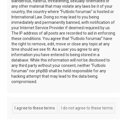
slanderous, hateful, threatening, sexually-orientated or
any other material that may violate any laws be it of your
country, the country where “Futbolo forumas” is hosted or
International Law. Doing so may lead to you being
immediately and permanently banned, with notification of
your Internet Service Provider if deemed required by us.
The IP address of all posts are recorded to aid in enforcing
these conditions. You agree that “Futbolo forumas” have
the right to remove, edit, move or close any topic at any
time should we see fit. As a user you agree to any
information you have entered to being stored in a
database. While this information will not be disclosed to
any third party without your consent, neither “Futbolo
forumas” nor phpBB shall be held responsible for any
hacking attempt that may lead to the data being
compromised.