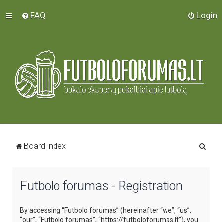
FAQ
Login
S
Board index
e
a
Futbolo forumas - Registration
r
c
By accessing “Futbolo forumas” (hereinafter “we”, “us”,
h
“our”, “Futbolo forumas”, “https://futboloforumas.lt”), you