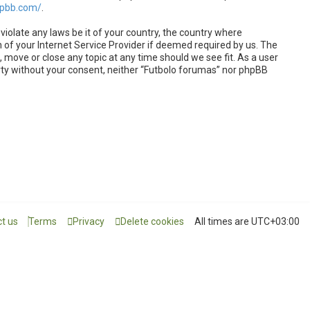
hpbb.com/
.
violate any laws be it of your country, the country where
 of your Internet Service Provider if deemed required by us. The
, move or close any topic at any time should we see fit. As a user
arty without your consent, neither “Futbolo forumas” nor phpBB
t us
Terms
Privacy
Delete cookies
All times are
UTC+03:00