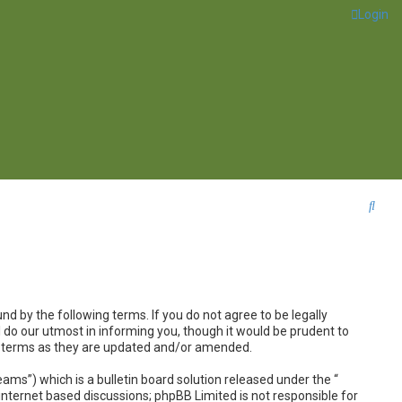
Login
S
e
a
r
c
nd by the following terms. If you do not agree to be legally
h
 do our utmost in informing you, though it would be prudent to
se terms as they are updated and/or amended.
s”) which is a bulletin board solution released under the “
internet based discussions; phpBB Limited is not responsible for