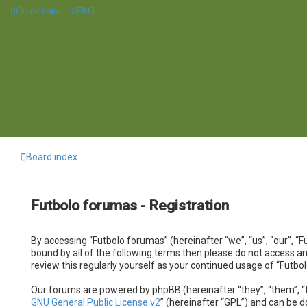
Quick links
FAQ
Board index
Futbolo forumas - Registration
By accessing “Futbolo forumas” (hereinafter “we”, “us”, “our”, “F
bound by all of the following terms then please do not access a
review this regularly yourself as your continued usage of “Fut
Our forums are powered by phpBB (hereinafter “they”, “them”, “t
GNU General Public License v2
” (hereinafter “GPL”) and can be