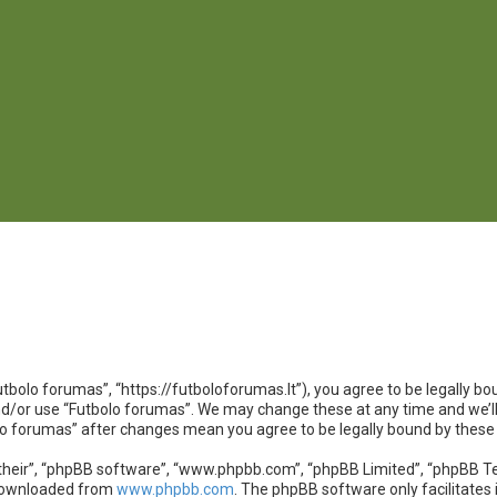
utbolo forumas”, “https://futboloforumas.lt”), you agree to be legally bou
nd/or use “Futbolo forumas”. We may change these at any time and we’ll
bolo forumas” after changes mean you agree to be legally bound by the
heir”, “phpBB software”, “www.phpbb.com”, “phpBB Limited”, “phpBB Team
 downloaded from
www.phpbb.com
. The phpBB software only facilitates 