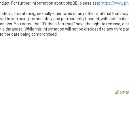
nduct. For further information about phpBB, please see:
https://www.p
ateful, threatening, sexually-orientated or any other material that may 
lead to you being immediately and permanently banned, with notification
nditions. You agree that “Futbolo forumas” have the right to remove, edit
 a database. While this information will not be disclosed to any third p
d to the data being compromised.
Contac