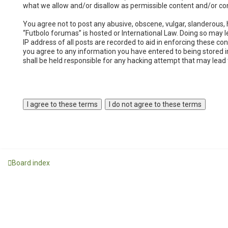
what we allow and/or disallow as permissible content and/or co
You agree not to post any abusive, obscene, vulgar, slanderous, h
“Futbolo forumas” is hosted or International Law. Doing so may 
IP address of all posts are recorded to aid in enforcing these co
you agree to any information you have entered to being stored in
shall be held responsible for any hacking attempt that may lea
Board index