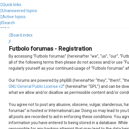
Quick links
Unanswered topics
Active topics
Search
FAQ
Login
Board index
Search
Futbolo forumas - Registration
By accessing “Futbolo forumas” (hereinafter “we”, “us”, “our”, “Futb
all of the following terms then please do not access and/or use “F
regularly yourself as your continued usage of “Futbolo forumas” 
Our forums are powered by phpBB (hereinafter “they”, “them”, “the
GNU General Public License v2
” (hereinafter “GPL”) and can be d
what we allow and/or disallow as permissible content and/or cond
You agree not to post any abusive, obscene, vulgar, slanderous, hat
forumas” is hosted or International Law. Doing so may lead to you 
all posts are recorded to aid in enforcing these conditions. You ag
information you have entered to being stored in a database. While t
responsible for any hacking attempt that may lead to the data be