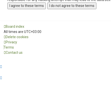
Board index
All times are
UTC+03:00
Delete cookies
Privacy
Terms
Contact us