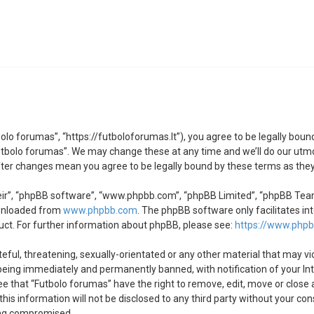
olo forumas”, “https://futboloforumas.lt”), you agree to be legally bound
utbolo forumas”. We may change these at any time and we’ll do our utmos
after changes mean you agree to be legally bound by these terms as th
ir”, “phpBB software”, “www.phpbb.com”, “phpBB Limited”, “phpBB Teams”
ownloaded from
www.phpbb.com
. The phpBB software only facilitates in
uct. For further information about phpBB, please see:
https://www.php
eful, threatening, sexually-orientated or any other material that may vi
being immediately and permanently banned, with notification of your Int
ree that “Futbolo forumas” have the right to remove, edit, move or close 
his information will not be disclosed to any third party without your co
ing compromised.