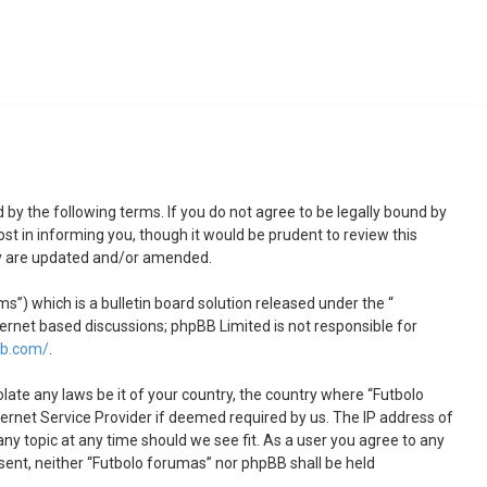
 by the following terms. If you do not agree to be legally bound by
t in informing you, though it would be prudent to review this
ey are updated and/or amended.
) which is a bulletin board solution released under the “
ternet based discussions; phpBB Limited is not responsible for
bb.com/
.
olate any laws be it of your country, the country where “Futbolo
ernet Service Provider if deemed required by us. The IP address of
any topic at any time should we see fit. As a user you agree to any
nsent, neither “Futbolo forumas” nor phpBB shall be held