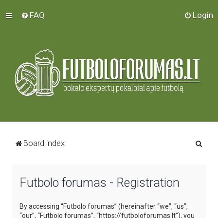
FAQ
Login
S
Board index
e
a
Futbolo forumas - Registration
r
c
By accessing “Futbolo forumas” (hereinafter “we”, “us”,
h
“our”, “Futbolo forumas”, “https://futboloforumas.lt”), you