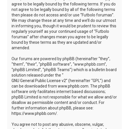
agree to be legally bound by the following terms. If you do
not agree to be legally bound by all of the following terms
then please do not access and/or use “Futbolo forumas”.
We may change these at any time and we’ll do our utmost
in informing you, though it would be prudent to review this
regularly yourself as your continued usage of “Futbolo
forumas” after changes mean you agree to be legally
bound by these terms as they are updated and/or
amended.
Our forums are powered by phpBB (hereinafter “they”,
“them”, “their”, “phpBB software”, “www.phpbb.com”,
“phpBB Limited”, “phpBB Teams”) which is a bulletin board
solution released under the “
GNU General Public License v2
” (hereinafter “GPL”) and
can be downloaded from
www.phpbb.com
. The phpBB
software only facilitates internet based discussions;
phpBB Limited is not responsible for what we allow and/or
disallow as permissible content and/or conduct. For
further information about phpBB, please see:
https://www.phpbb.com/
.
You agree not to post any abusive, obscene, vulgar,