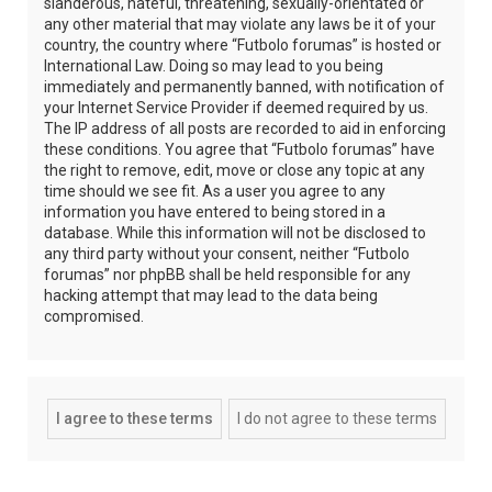
slanderous, hateful, threatening, sexually-orientated or
any other material that may violate any laws be it of your
country, the country where “Futbolo forumas” is hosted or
International Law. Doing so may lead to you being
immediately and permanently banned, with notification of
your Internet Service Provider if deemed required by us.
The IP address of all posts are recorded to aid in enforcing
these conditions. You agree that “Futbolo forumas” have
the right to remove, edit, move or close any topic at any
time should we see fit. As a user you agree to any
information you have entered to being stored in a
database. While this information will not be disclosed to
any third party without your consent, neither “Futbolo
forumas” nor phpBB shall be held responsible for any
hacking attempt that may lead to the data being
compromised.