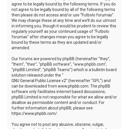
agree to be legally bound by the following terms. If you do
not agree to be legally bound by all of the following terms
then please do not access and/or use “Futbolo forumas”.
We may change these at any time and we’ll do our utmost
in informing you, though it would be prudent to review this
regularly yourself as your continued usage of “Futbolo
forumas” after changes mean you agree to be legally
bound by these terms as they are updated and/or
amended.
Our forums are powered by phpBB (hereinafter “they”,
“them”, “their”, “phpBB software”, “www.phpbb.com”,
“phpBB Limited”, “phpBB Teams”) which is a bulletin board
solution released under the “
GNU General Public License v2
” (hereinafter “GPL”) and
can be downloaded from
www.phpbb.com
. The phpBB
software only facilitates internet based discussions;
phpBB Limited is not responsible for what we allow and/or
disallow as permissible content and/or conduct. For
further information about phpBB, please see:
https://www.phpbb.com/
.
You agree not to post any abusive, obscene, vulgar,