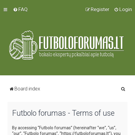
FAQ
Register
Login
S
Board index
e
a
Futbolo forumas - Terms of use
r
c
By accessing “Futbolo forumas” (hereinafter “we”, “us”,
h
“our”, “Futbolo forumas”, “https://futboloforumas.lt”), you