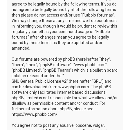
agree to be legally bound by the following terms. If you do
not agree to be legally bound by all of the following terms
then please do not access and/or use “Futbolo forumas”.
We may change these at any time and we’ll do our utmost
in informing you, though it would be prudent to review this
regularly yourself as your continued usage of “Futbolo
forumas” after changes mean you agree to be legally
bound by these terms as they are updated and/or
amended.
Our forums are powered by phpBB (hereinafter “they”,
“them”, “their”, “phpBB software”, “www.phpbb.com”,
“phpBB Limited”, “phpBB Teams”) which is a bulletin board
solution released under the “
GNU General Public License v2
” (hereinafter “GPL”) and
can be downloaded from
www.phpbb.com
. The phpBB
software only facilitates internet based discussions;
phpBB Limited is not responsible for what we allow and/or
disallow as permissible content and/or conduct. For
further information about phpBB, please see:
https://www.phpbb.com/
.
You agree not to post any abusive, obscene, vulgar,