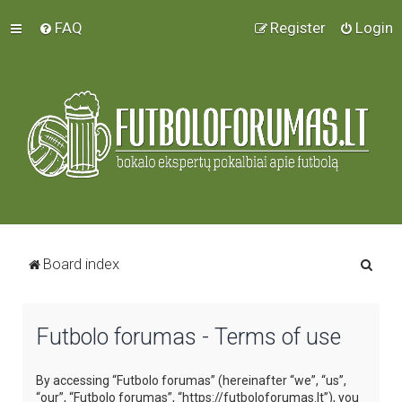
FAQ
Register
Login
S
Board index
e
a
Futbolo forumas - Terms of use
r
c
By accessing “Futbolo forumas” (hereinafter “we”, “us”,
h
“our”, “Futbolo forumas”, “https://futboloforumas.lt”), you