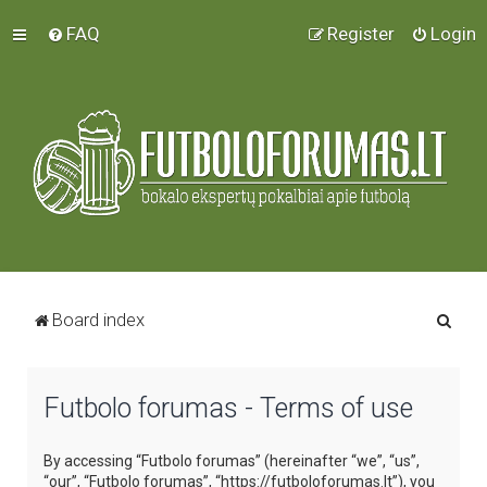
FAQ
Register
Login
S
Board index
e
a
Futbolo forumas - Terms of use
r
c
By accessing “Futbolo forumas” (hereinafter “we”, “us”,
h
“our”, “Futbolo forumas”, “https://futboloforumas.lt”), you