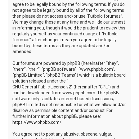
agree to be legally bound by the following terms. If you do
not agree to be legally bound by all of the following terms
then please do not access and/or use “Futbolo forumas”.
We may change these at any time and we’ll do our utmost
in informing you, though it would be prudent to review this
regularly yourself as your continued usage of “Futbolo
forumas” after changes mean you agree to be legally
bound by these terms as they are updated and/or
amended.
Our forums are powered by phpBB (hereinafter “they”,
“them”, “their”, “phpBB software”, “www.phpbb.com”,
“phpBB Limited”, “phpBB Teams”) which is a bulletin board
solution released under the “
GNU General Public License v2
” (hereinafter “GPL”) and
can be downloaded from
www.phpbb.com
. The phpBB
software only facilitates internet based discussions;
phpBB Limited is not responsible for what we allow and/or
disallow as permissible content and/or conduct. For
further information about phpBB, please see:
https://www.phpbb.com/
.
You agree not to post any abusive, obscene, vulgar,