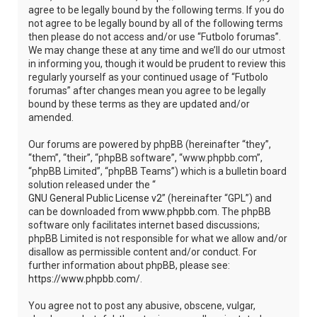
agree to be legally bound by the following terms. If you do
not agree to be legally bound by all of the following terms
then please do not access and/or use “Futbolo forumas”.
We may change these at any time and we’ll do our utmost
in informing you, though it would be prudent to review this
regularly yourself as your continued usage of “Futbolo
forumas” after changes mean you agree to be legally
bound by these terms as they are updated and/or
amended.
Our forums are powered by phpBB (hereinafter “they”,
“them”, “their”, “phpBB software”, “www.phpbb.com”,
“phpBB Limited”, “phpBB Teams”) which is a bulletin board
solution released under the “
GNU General Public License v2
” (hereinafter “GPL”) and
can be downloaded from
www.phpbb.com
. The phpBB
software only facilitates internet based discussions;
phpBB Limited is not responsible for what we allow and/or
disallow as permissible content and/or conduct. For
further information about phpBB, please see:
https://www.phpbb.com/
.
You agree not to post any abusive, obscene, vulgar,