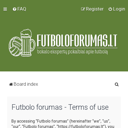
FAQ
Register
Login
S
Board index
e
a
Futbolo forumas - Terms of use
r
c
By accessing “Futbolo forumas” (hereinafter “we”, “us”,
h
“our”, “Futbolo forumas”, “https://futboloforumas.lt”), you