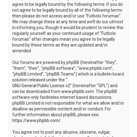
agree to be legally bound by the following terms. If you do
not agree to be legally bound by all of the following terms
then please do not access and/or use “Futbolo forumas”.
We may change these at any time and we’ll do our utmost
in informing you, though it would be prudent to review this
regularly yourself as your continued usage of “Futbolo
forumas” after changes mean you agree to be legally
bound by these terms as they are updated and/or
amended.
Our forums are powered by phpBB (hereinafter “they”,
“them”, “their”, “phpBB software”, “www.phpbb.com”,
“phpBB Limited”, “phpBB Teams”) which is a bulletin board
solution released under the “
GNU General Public License v2
” (hereinafter “GPL”) and
can be downloaded from
www.phpbb.com
. The phpBB
software only facilitates internet based discussions;
phpBB Limited is not responsible for what we allow and/or
disallow as permissible content and/or conduct. For
further information about phpBB, please see:
https://www.phpbb.com/
.
You agree not to post any abusive, obscene, vulgar,