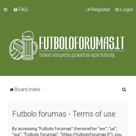
FAQ
Register
Login
S
Board index
e
a
Futbolo forumas - Terms of use
r
c
By accessing “Futbolo forumas” (hereinafter “we”, “us”,
h
“our”, “Futbolo forumas”, “https://futboloforumas.lt”), you