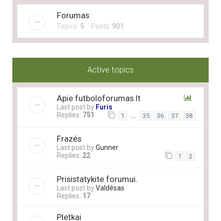
Forumas
Topics:
5
Posts:
901
Active topics
Apie futboloforumas.lt
Last post by
Furis
Replies:
751
…
1
35
36
37
38
Frazės
Last post by
Gunner
Replies:
22
1
2
Prisistatykite forumui.
Last post by
Valdésas
Replies:
17
Pletkai