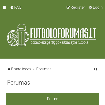
FAQ
Register
Login
S
Board index
Forumas
e
Forumas
a
r
c
Forum
h