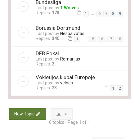
Bundesliga
Last post by
T-Wolves
Replies:
173
…
1
6
7
8
9
Borussia Dortmund
Last post by
Nespalvotas
Replies:
340
…
1
15
16
17
18
DFB Pokal
Last post by
Romarijas
Replies:
2
Vokietijos klubai Europoje
Last post by
velnes
Replies:
23
1
2
New Topic
6 topics • Page
1
of
1