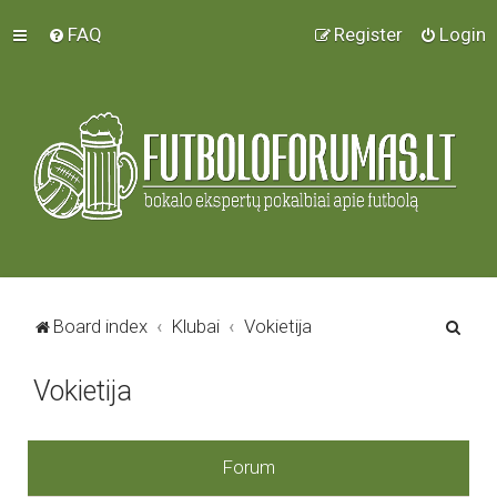
FAQ
Register
Login
S
Board index
Klubai
Vokietija
e
Vokietija
a
r
c
Forum
h