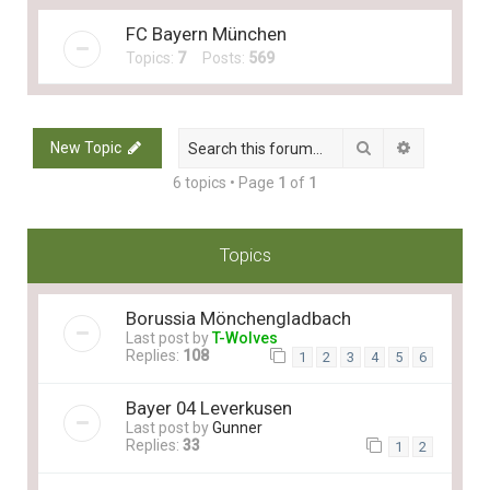
FC Bayern München
Topics:
7
Posts:
569
Search
Advanced 
New Topic
6 topics • Page
1
of
1
Topics
Borussia Mönchengladbach
Last post by
T-Wolves
Replies:
108
1
2
3
4
5
6
Bayer 04 Leverkusen
Last post by
Gunner
Replies:
33
1
2