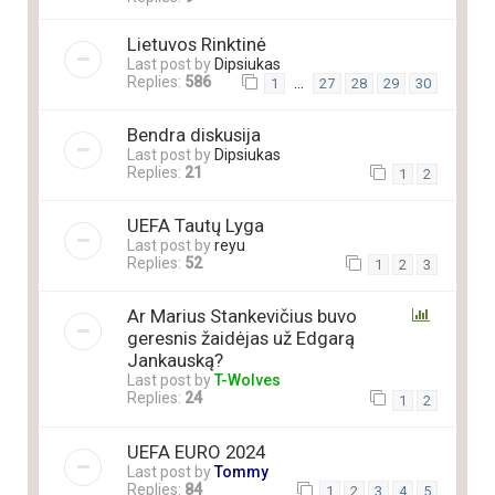
Lietuvos Rinktinė
Last post by
Dipsiukas
Replies:
586
…
1
27
28
29
30
Bendra diskusija
Last post by
Dipsiukas
Replies:
21
1
2
UEFA Tautų Lyga
Last post by
reyu
Replies:
52
1
2
3
Ar Marius Stankevičius buvo
geresnis žaidėjas už Edgarą
Jankauską?
Last post by
T-Wolves
Replies:
24
1
2
UEFA EURO 2024
Last post by
Tommy
Replies:
84
1
2
3
4
5