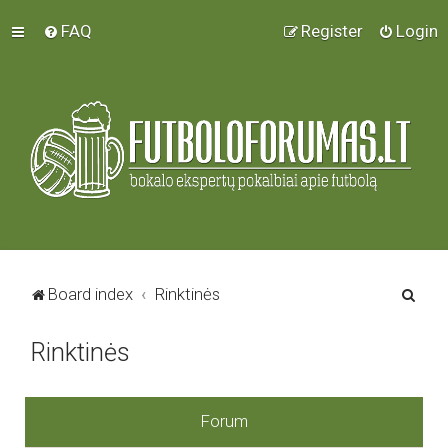
FAQ
Register
Login
S
Board index
Rinktinės
e
Rinktinės
a
r
c
Forum
h