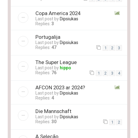
Copa America 2024
Last post by
Dipsiukas
Replies:
3
Portugalija
Last post by
Dipsiukas
Replies:
47
1
2
3
The Super League
Last post by
hippo
Replies:
76
1
2
3
4
AFCON 2023 ar 2024?
Last post by
Dipsiukas
Replies:
4
Die Mannschaft
Last post by
Dipsiukas
Replies:
30
1
2
A Seleção