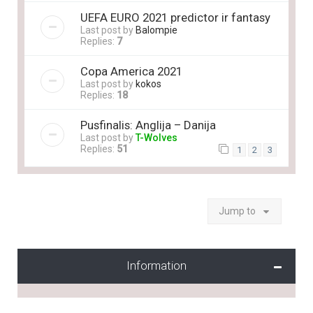
UEFA EURO 2021 predictor ir fantasy
Last post by
Balompie
Replies:
7
Copa America 2021
Last post by
kokos
Replies:
18
Pusfinalis: Anglija – Danija
Last post by
T-Wolves
Replies:
51
1
2
3
Jump to
Information