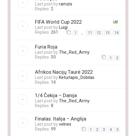
Last post by
ramzis
Replies:
2
FIFA World Cup 2022
Last post by
Luigi
Replies:
261
…
1
11
12
13
14
Furia Roja
Last post by
The_Red_Army
Replies:
30
1
2
Afrikos Nacijų Taurė 2022
Last post by
Keturlapis_Dobilas
Replies:
14
1/4 Čekija – Danija
Last post by
The_Red_Army
Replies:
8
Finalas: Italija – Anglija
Last post by
velnes
Replies:
99
1
2
3
4
5