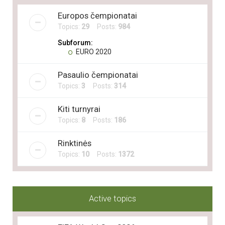
Europos čempionatai
Topics:
29
Posts:
984
Subforum:
EURO 2020
Pasaulio čempionatai
Topics:
3
Posts:
314
Kiti turnyrai
Topics:
8
Posts:
186
Rinktinės
Topics:
10
Posts:
1372
Active topics