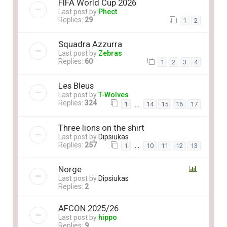
FIFA World Cup 2026
Last post by
Phect
Replies:
29
1
2
Squadra Azzurra
Last post by
Zebras
Replies:
60
1
2
3
4
Les Bleus
Last post by
T-Wolves
Replies:
324
…
1
14
15
16
17
Three lions on the shirt
Last post by
Dipsiukas
Replies:
257
…
1
10
11
12
13
Norge
Last post by
Dipsiukas
Replies:
2
AFCON 2025/26
Last post by
hippo
Replies:
9